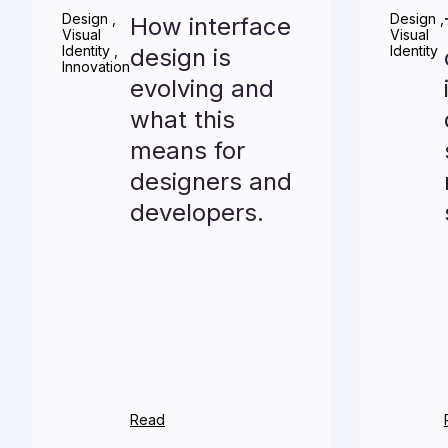
Design
,
Design
,
How interface
Visual
Visual
Identity
,
Identity
design is
Innovation
evolving and
what this
means for
designers and
developers.
Read