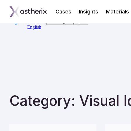
Cases
Insights
Materials
Category: Visual I