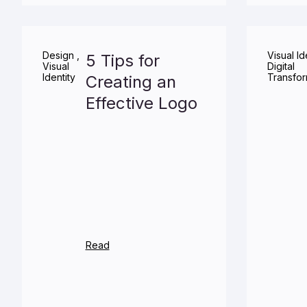
Design
,
Visual Id
5 Tips for
Visual
Digital
Identity
Transfor
Creating an
Effective Logo
Read