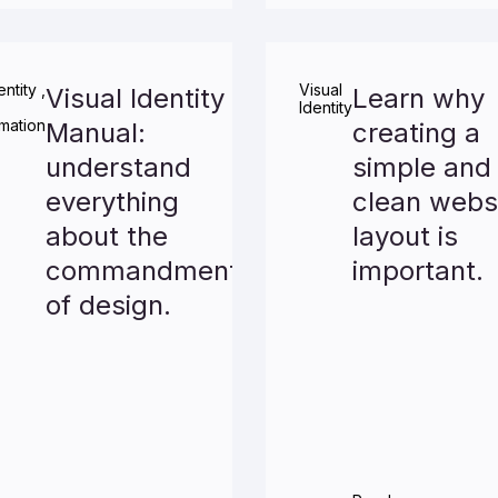
entity
,
Visual
Visual Identity
Learn why
Identity
mation
Manual:
creating a
understand
simple and
everything
clean webs
about the
layout is
commandments
important.
of design.