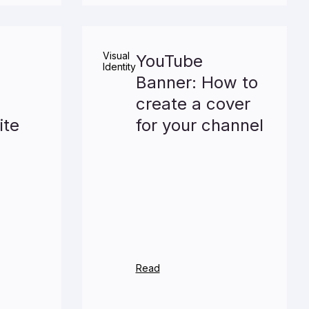
Visual
YouTube
Identity
Banner: How to
create a cover
ite
for your channel
Read