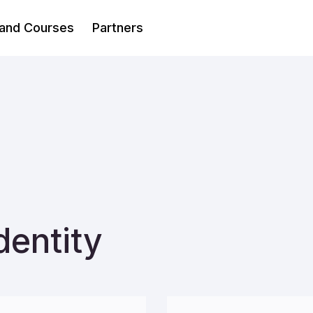
 and Courses
Partners
dentity