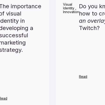
Visual
The importance
Do you k
Identity
,
Innovation
of visual
how to cr
identity in
an overla
developing a
Twitch?
successful
marketing
strategy.
Read
Read