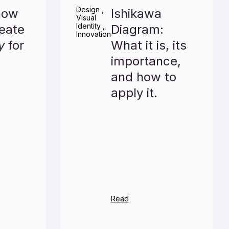
Design
,
now
Ishikawa
Visual
Identity
,
eate
Diagram:
Innovation
y
for
What it is, its
importance,
and how to
apply it.
Read