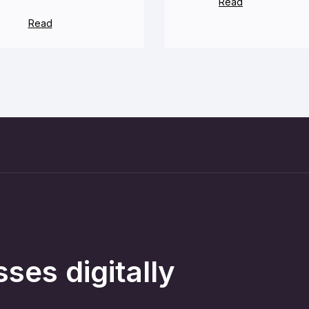
Read
Read
ses digitally