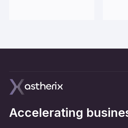
Accelerating busines