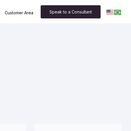
Speak to a Consultant
Customer Area