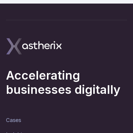
Accelerating
businesses digitally
Cases