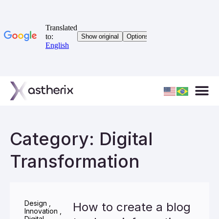
Category: Digital
Transformation
Design
,
How to create a blog
Innovation
,
Digital