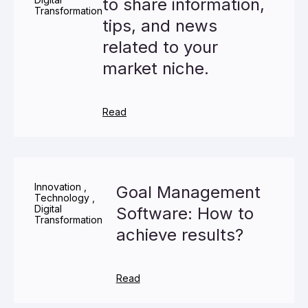
to share information,
Transformation
tips, and news
related to your
market niche.
Read
Innovation
,
Goal Management
Technology
,
Digital
Software: How to
Transformation
achieve results?
Read