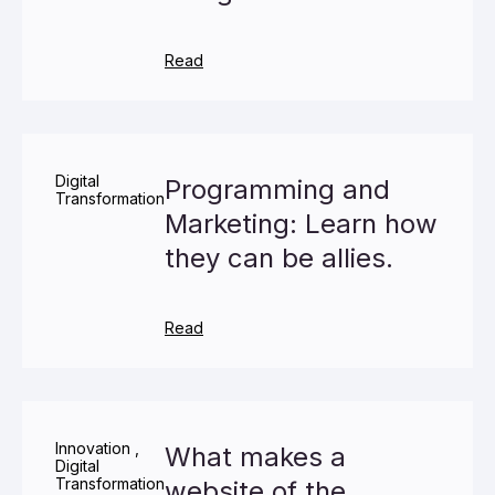
Read
Digital
Programming and
Transformation
Marketing: Learn how
they can be allies.
Read
Innovation
,
What makes a
Digital
Transformation
website of the