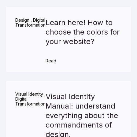
Design
,
Digital
Learn here! How to
Transformation
choose the colors for
your website?
Read
Visual Identity
,
Visual Identity
Digital
Transformation
Manual: understand
everything about the
commandments of
design.