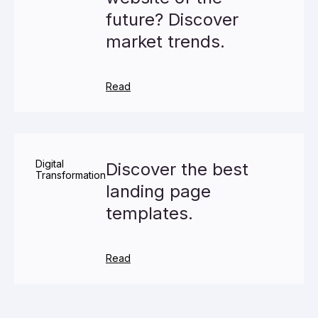
future? Discover
market trends.
Read
Digital
Discover the best
Transformation
landing page
templates.
Read