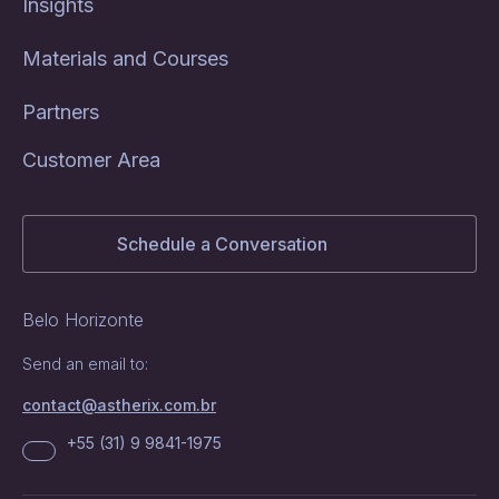
Insights
Materials and Courses
Partners
Customer Area
Schedule a Conversation
Belo Horizonte
Send an email to:
contact@astherix.com.br
+55 (31) 9 9841-1975