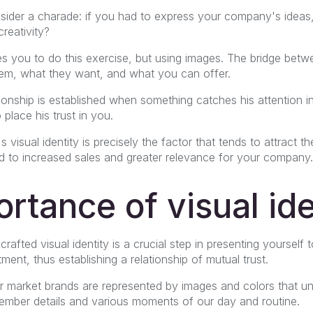
 consider a charade: if you had to express your company's ide
reativity?
ires you to do this exercise, but using images. The bridge betw
hem, what they want, and what you can offer.
tionship is established when something catches his attention 
place his trust in you.
visual identity is precisely the factor that tends to attract t
 to increased sales and greater relevance for your company.
rtance of visual ide
crafted visual identity is a crucial step in presenting yourself 
nt, thus establishing a relationship of mutual trust.
r market brands are represented by images and colors that u
ber details and various moments of our day and routine.