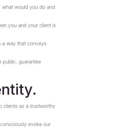
as, what would you do and
een you and your client is
in a way that conveys
he public, guarantee
ntity.
to clients as a trustworthy
nconsciously evoke our