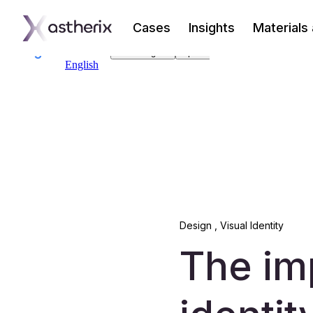
Cases
Insights
Materials
Design
,
Visual Identity
The im