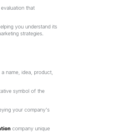
 evaluation that
helping you understand its
arketing strategies.
t a name, idea, product,
tative symbol of the
nveying your company's
ation
company unique