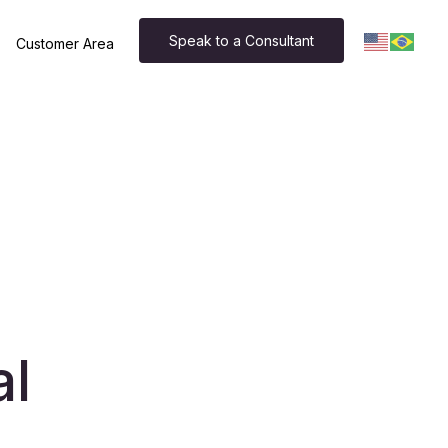
Speak to a Consultant
Customer Area
al