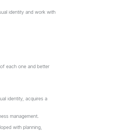
ual identity and work with
s of each one and better
al identity, acquires a
siness management.
loped with planning,