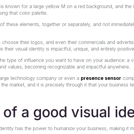
is known for a large yellow M on a red background, and th
ng that color palette.
 of these elements, together or separately, and not immediate
 choose their logos, and even their commercials and adverti
their visual identity is impactful, unique, and entirely positive
 the type of influence you want to have on your audience: a vis
nd values, becoming recognizable and impactful anywhere.
a large technology company or even a
presence sensor
compa
 the market, and it is precisely through it that your business 
 of a good visual ide
 identity has the power to humanize your business, making it mo