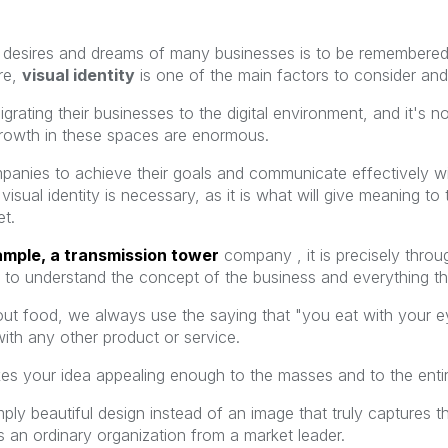
esires and dreams of many businesses is to be remembered 
re,
visual identity
is one of the main factors to consider and
rating their businesses to the digital environment, and it's n
 growth in these spaces are enormous.
anies to achieve their goals and communicate effectively with
visual identity is necessary, as it is what will give meaning
et.
ample, a transmission tower
company
, it is precisely thr
ds to understand the concept of the business and everything t
out food, we always use the saying that "you eat with your eyes
ith any other product or service.
akes your idea appealing enough to the masses and to the enti
mply beautiful design instead of an image that truly captures 
 an ordinary organization from a market leader.