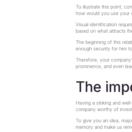
To illustrate this point,
how would you use your c
Visual identification requ
based on what attracts t
The beginning of this rela
enough security for him to 
Therefore, your company's 
prominence, and even lead
The impo
Having a striking and well-
company worthy of investme
To give you an idea, majo
memory and make us remem