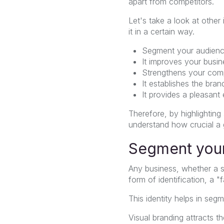
apart from competitors.
Let's take a look at othe
it in a certain way.
Segment your audienc
It improves your busin
Strengthens your comp
It establishes the bra
It provides a pleasant
Therefore, by highlighting
understand how crucial a g
Segment your
Any business, whether a st
form of identification, a "
This identity helps in se
Visual branding attracts t