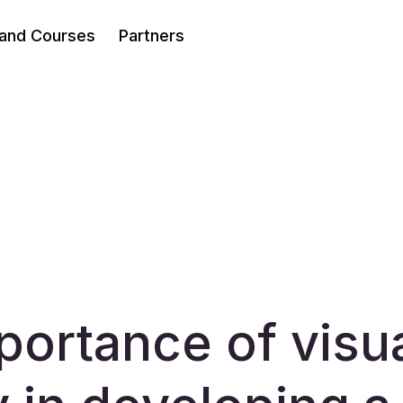
 and Courses
Partners
portance of visu