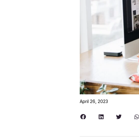
April 26, 2023