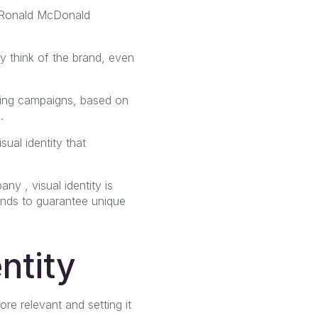
e Ronald McDonald
ly think of the brand, even
sing campaigns, based on
.
ual identity that
ny , visual identity is
tends to guarantee unique
ntity
re relevant and setting it