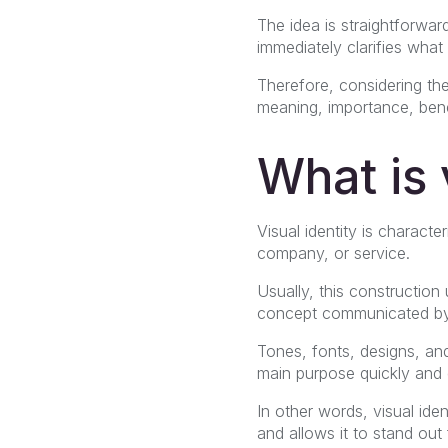
The idea is straightforward
immediately clarifies what
Therefore, considering the
meaning, importance, benef
What is 
Visual identity is charact
company, or service.
Usually, this construction
concept communicated by
Tones, fonts, designs, an
main purpose quickly and d
In other words, visual ide
and allows it to stand out