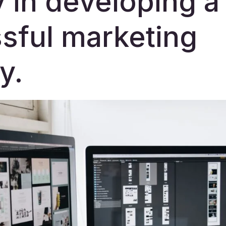
y in developing a
sful marketing
y.