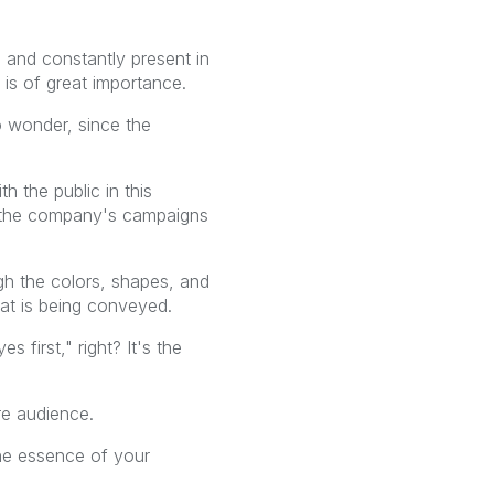
and constantly present in
 is of great importance.
o wonder, since the
 the public in this
 to the company's campaigns
ough the colors, shapes, and
hat is being conveyed.
 first," right? It's the
re audience.
the essence of your