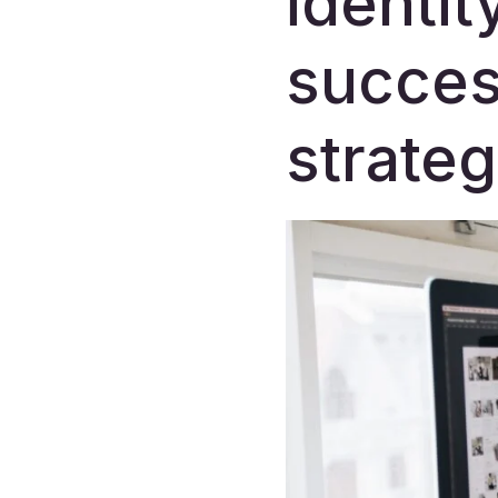
identit
succes
strateg