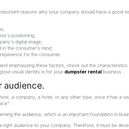
r important reasons why your company should have a good vis
e;
ess's positioning;
any's digital image;
nd in the consumer's mind;
 experience for the consumer.
 and emphasizing these factors, check out the characteristic
ood visual identity is for your
dumpster rental
business .
 audience.
ore, a company, a hotel, or any other type, once it has a visu
face".
gmenting the audience, which is an important foundation in bu
he right audience to your company. Therefore, it must be deve