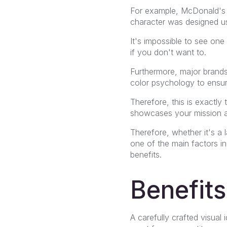
For example, McDonald's 
character was designed usi
It's impossible to see one
if you don't want to.
Furthermore, major brands
color psychology to ensure 
Therefore, this is exactly
showcases your mission a
Therefore, whether it's 
one of the main factors in
benefits.
Benefits
A carefully crafted visual