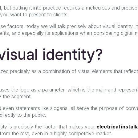
, but putting it into practice requires a meticulous and precise
 you want to present to clients.
se factors, today we will talk precisely about visual identity, 
its, and especially its applications when considering digital m
visual identity?
erized precisely as a combination of visual elements that reflec
 uses the logo as a parameter, which is the main and represen
 the segment.
d even statements like slogans, all serve the purpose of co
irectly to the public.
ntity is precisely the factor that makes your
electrical install
 from the rest, even in a highly competitive market.