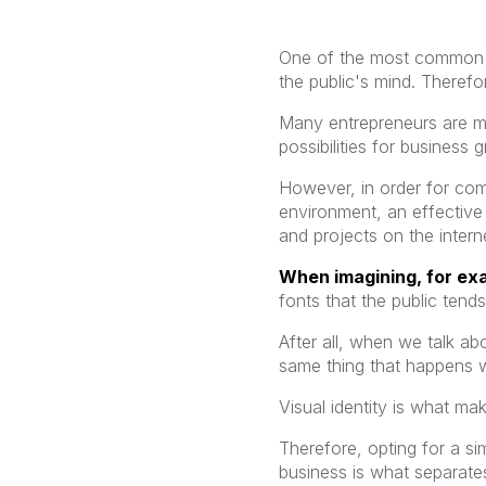
One of the most common d
the public's mind. Therefo
Many entrepreneurs are mig
possibilities for business
However, in order for comp
environment, an effective 
and projects on the intern
When imagining, for ex
fonts that the public ten
After all, when we talk ab
same thing that happens w
Visual identity is what m
Therefore, opting for a si
business is what separates