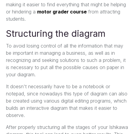
making it easier to find everything that might be helping
or hindering a
motor grader course
from attracting
students.
Structuring the diagram
To avoid losing control of all the information that may
be important in managing a business, as well as in
recognizing and seeking solutions to such a problem, it
is necessary to put all the possible causes on paper in
your diagram.
It doesn't necessarily have to be a notebook or
notepad, since nowadays this type of diagram can also
be created using various digital editing programs, which
builds an interactive diagram that makes it easier to
observe.
After properly structuring all the stages of your Ishikawa