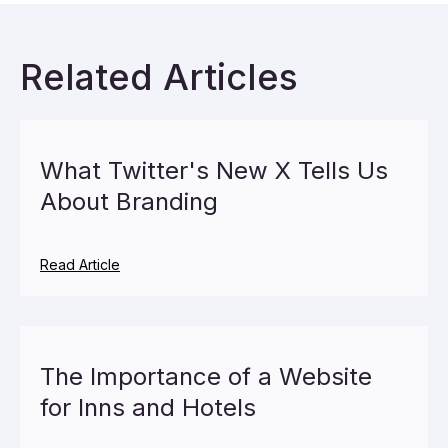
Related Articles
What Twitter's New X Tells Us
About Branding
Read Article
The Importance of a Website
for Inns and Hotels