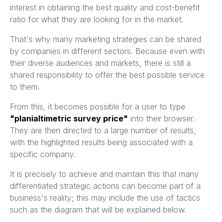
interest in obtaining the best quality and cost-benefit
ratio for what they are looking for in the market.
That's why many marketing strategies can be shared
by companies in different sectors. Because even with
their diverse audiences and markets, there is still a
shared responsibility to offer the best possible service
to them.
From this, it becomes possible for a user to type
"planialtimetric survey price"
into their browser.
They are then directed to a large number of results,
with the highlighted results being associated with a
specific company.
It is precisely to achieve and maintain this that many
differentiated strategic actions can become part of a
business's reality; this may include the use of tactics
such as the diagram that will be explained below.