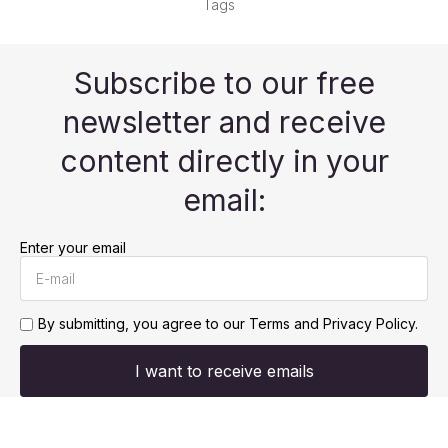
Tags
Subscribe to our free
newsletter and receive
content directly in your
email:
Enter your email
By submitting, you agree to our
Terms and Privacy Policy.
I want to receive emails