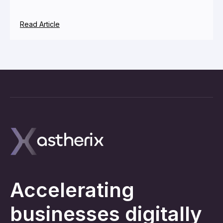
Read Article
Accelerating
businesses digitally