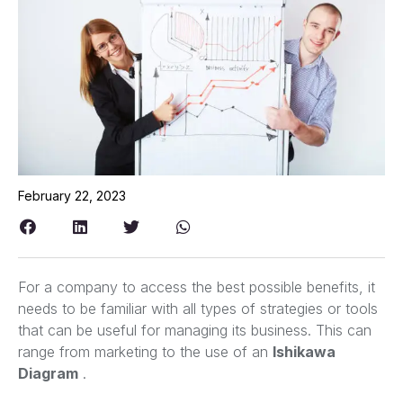
February 22, 2023
For a company to access the best possible benefits, it
needs to be familiar with all types of strategies or tools
that can be useful for managing its business. This can
range from marketing to the use of an
Ishikawa
Diagram
.