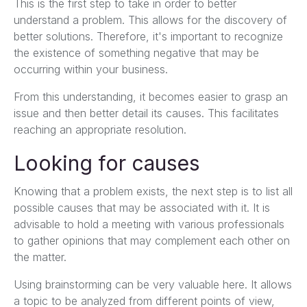
This is the first step to take in order to better
understand a problem. This allows for the discovery of
better solutions. Therefore, it's important to recognize
the existence of something negative that may be
occurring within your business.
From this understanding, it becomes easier to grasp an
issue and then better detail its causes. This facilitates
reaching an appropriate resolution.
Looking for causes
Knowing that a problem exists, the next step is to list all
possible causes that may be associated with it. It is
advisable to hold a meeting with various professionals
to gather opinions that may complement each other on
the matter.
Using brainstorming can be very valuable here. It allows
a topic to be analyzed from different points of view,