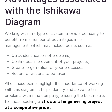
with the Ishikawa
Diagram
Working with this type of system allows a company to
benefit from a number of advantages in its
management, which may include points such as:
Quick identification of problems;
Continuous improvement of your projects;
Greater organization of your processes;
Record of actions to be taken.
All of these points highlight the importance of working
with this diagram. It helps identify and solve certain
problems within the company, ensuring the best results
for those seeking a
structural engineering project
at a competitive price
.