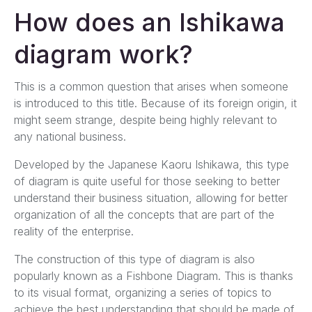
How does an Ishikawa
diagram work?
This is a common question that arises when someone
is introduced to this title. Because of its foreign origin, it
might seem strange, despite being highly relevant to
any national business.
Developed by the Japanese Kaoru Ishikawa, this type
of diagram is quite useful for those seeking to better
understand their business situation, allowing for better
organization of all the concepts that are part of the
reality of the enterprise.
The construction of this type of diagram is also
popularly known as a Fishbone Diagram. This is thanks
to its visual format, organizing a series of topics to
achieve the best understanding that should be made of