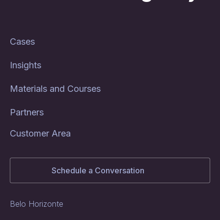
Cases
Insights
Materials and Courses
Partners
Customer Area
Schedule a Conversation
Belo Horizonte