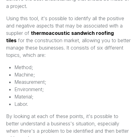
a project.
Using this tool, it's possible to identify all the positive
and negative aspects that may be associated with a
supplier of
thermoacoustic sandwich roofing
tiles
for the construction market, allowing you to better
manage these businesses. It consists of six different
topics, which are:
Method;
Machine;
Measurement;
Environment;
Material;
Labor.
By looking at each of these points, it's possible to
better understand a business's situation, especially
when there's a problem to be identified and then better