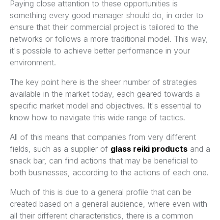
Paying close attention to these opportunities is
something every good manager should do, in order to
ensure that their commercial project is tailored to the
networks or follows a more traditional model. This way,
it's possible to achieve better performance in your
environment.
The key point here is the sheer number of strategies
available in the market today, each geared towards a
specific market model and objectives. It's essential to
know how to navigate this wide range of tactics.
All of this means that companies from very different
fields, such as a supplier of
glass reiki products
and a
snack bar, can find actions that may be beneficial to
both businesses, according to the actions of each one.
Much of this is due to a general profile that can be
created based on a general audience, where even with
all their different characteristics, there is a common