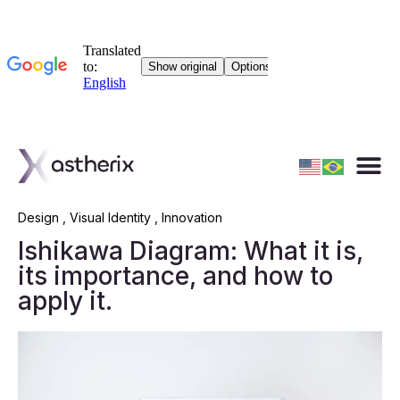
Design
,
Visual Identity
,
Innovation
Ishikawa Diagram: What it is,
its importance, and how to
apply it.