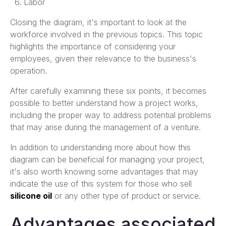
Labor
Closing the diagram, it's important to look at the
workforce involved in the previous topics. This topic
highlights the importance of considering your
employees, given their relevance to the business's
operation.
After carefully examining these six points, it becomes
possible to better understand how a project works,
including the proper way to address potential problems
that may arise during the management of a venture.
In addition to understanding more about how this
diagram can be beneficial for managing your project,
it's also worth knowing some advantages that may
indicate the use of this system for those who sell
silicone oil
or any other type of product or service.
Advantages associated