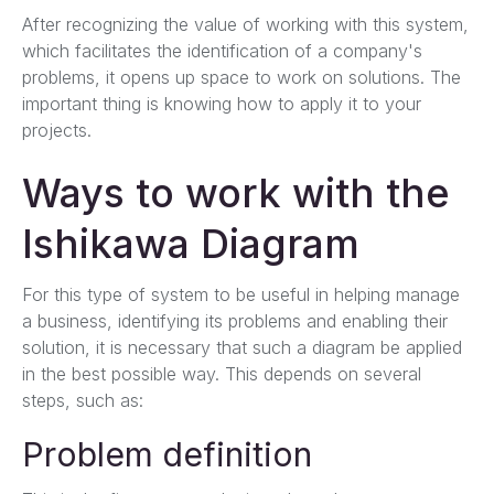
After recognizing the value of working with this system,
which facilitates the identification of a company's
problems, it opens up space to work on solutions. The
important thing is knowing how to apply it to your
projects.
Ways to work with the
Ishikawa Diagram
For this type of system to be useful in helping manage
a business, identifying its problems and enabling their
solution, it is necessary that such a diagram be applied
in the best possible way. This depends on several
steps, such as:
Problem definition