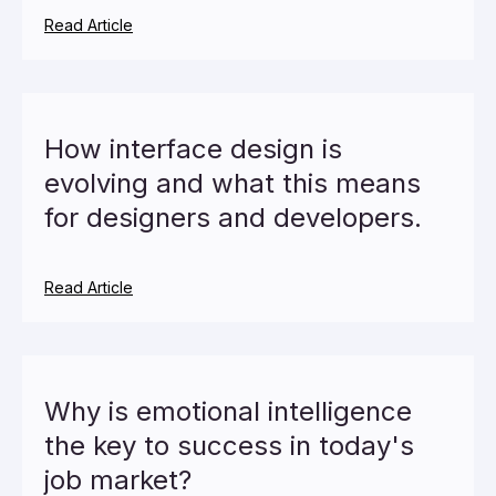
Read Article
How interface design is
evolving and what this means
for designers and developers.
Read Article
Why is emotional intelligence
the key to success in today's
job market?