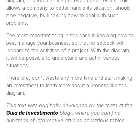
diagram, this tool can lead to even better results. This
allows a company to better handle its situation, should
it be negative, by knowing how to deal with such
problems.
The most important thing in this case is knowing how to
best manage your business, so that no setback will
jeopardize the activities of a project. With the diagram,
it will be possible to understand and act in various
situations.
Therefore, don't waste any more time and start making
an investment to learn more about a process like this
diagram.
This text was originally developed by the team at the
Guia de Investimento
blog , where you can find
hundreds of informative articles on various topics.