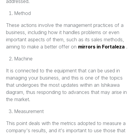
addressed.
Method
These actions involve the management practices of a
business, including how it handles problems or even
important aspects of them, such as its sales methods,
aiming to make a better offer on
mirrors in Fortaleza
.
Machine
It is connected to the equipment that can be used in
managing your business, and this is one of the topics
that undergoes the most updates within an Ishikawa
diagram, thus responding to advances that may arise in
the market.
Measurement
This point deals with the metrics adopted to measure a
company's results, and it's important to use those that