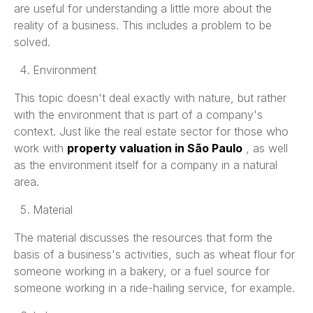
are useful for understanding a little more about the
reality of a business. This includes a problem to be
solved.
Environment
This topic doesn't deal exactly with nature, but rather
with the environment that is part of a company's
context. Just like the real estate sector for those who
work with
property valuation in São Paulo
, as well
as the environment itself for a company in a natural
area.
Material
The material discusses the resources that form the
basis of a business's activities, such as wheat flour for
someone working in a bakery, or a fuel source for
someone working in a ride-hailing service, for example.