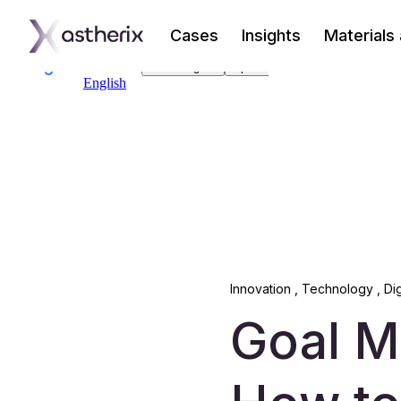
Cases
Insights
Materials
Innovation
,
Technology
,
Di
Goal M