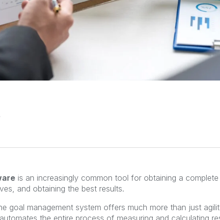
ware
is
an increasingly common tool for obtaining a complete
ves, and obtaining the best results.
the goal management system offers much more than just agili
so automates the entire process of measuring and calculating res