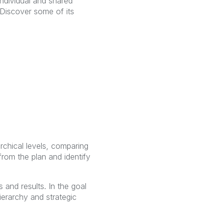
individual and shared
iscover some of its
chical levels, comparing
from the plan and identify
 and results. In the goal
erarchy and strategic