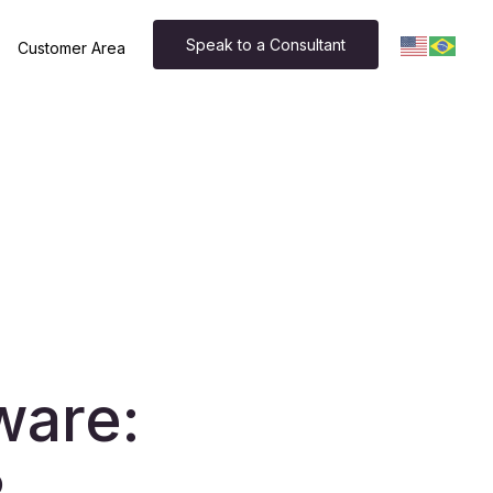
Speak to a Consultant
Customer Area
ware: