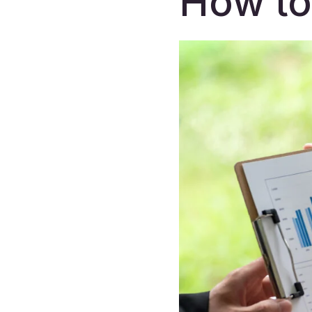
How to