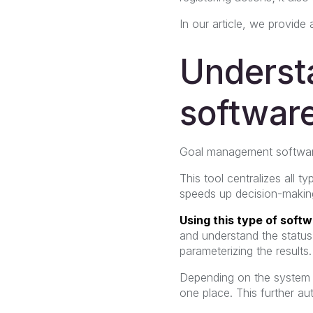
In our article, we provide
Underst
software
Goal management software
This tool centralizes all t
speeds up decision-making
Using this type of soft
and understand the status 
parameterizing the results.
Depending on the system c
one place. This further au