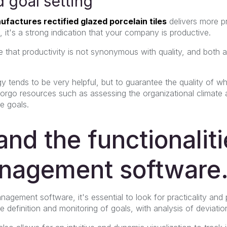
 goal setting
ufactures rectified glazed porcelain tiles
delivers more p
 it's a strong indication that your company is productive.
e that productivity is not synonymous with quality, and both 
gy tends to be very helpful, but to guarantee the quality of wh
o forgo resources such as assessing the organizational climat
he goals.
nd the functionaliti
nagement software
agement software, it's essential to look for practicality and
definition and monitoring of goals, with analysis of deviatio