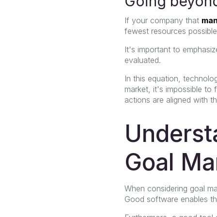
Going beyond
If your company that
man
fewest resources possible,
It's important to emphasiz
evaluated.
In this equation, technolo
market, it's impossible t
actions are aligned with t
Understa
Goal Ma
When considering goal man
Good software enables the 