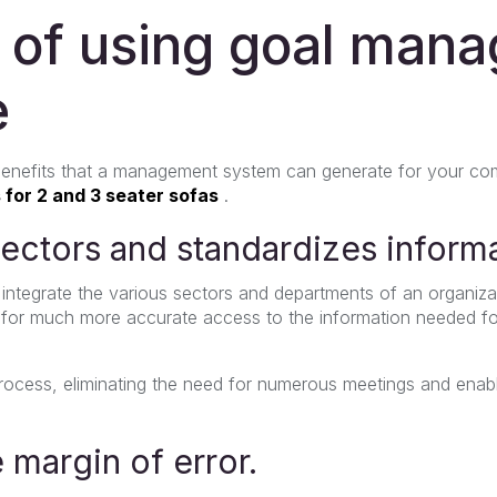
s of using goal man
e
 benefits that a management system can generate for your c
 for 2 and 3 seater sofas
.
 sectors and standardizes inform
ntegrate the various sectors and departments of an organiza
 for much more accurate access to the information needed f
 process, eliminating the need for numerous meetings and enab
e margin of error.