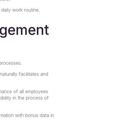
daily work routine.
agement
processes.
naturally facilitates and
mance of all employees
bility in the process of
mation with bonus data in