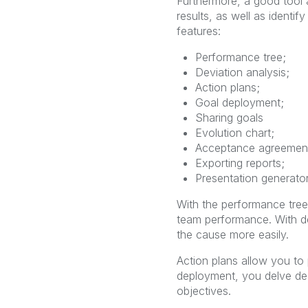
Furthermore, a good tool a
results, as well as identi
features:
Performance tree;
Deviation analysis;
Action plans;
Goal deployment;
Sharing goals
Evolution chart;
Acceptance agreemen
Exporting reports;
Presentation generator
With the performance tree
team performance. With dev
the cause more easily.
Action plans allow you to 
deployment, you delve dee
objectives.