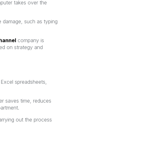
mputer takes over the
use damage, such as typing
hannel
company is
ed on strategy and
t Excel spreadsheets,
r saves time, reduces
partment.
rrying out the process