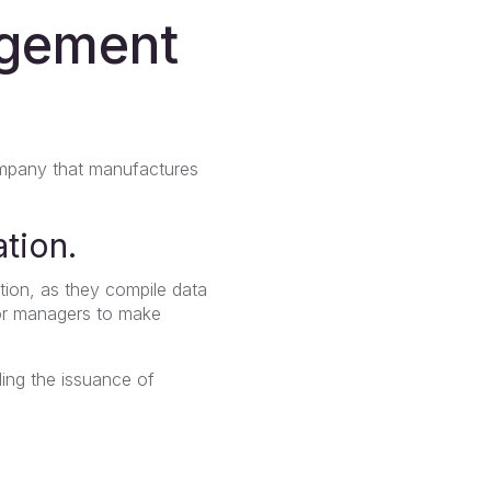
agement
ompany that manufactures
ation.
tion, as they compile data
or managers to make
ling the issuance of