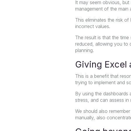
It may seem obvious, but 
management of the main ac
This eliminates the risk o
incorrect values.
The result is that the tim
reduced, allowing you to 
planning.
Giving Excel
This is a benefit that re
trying to implement and so
By using the dashboards 
stress, and can assess in 
We should also remember t
manually, also concentrate