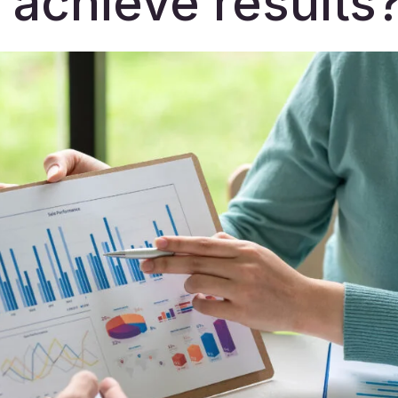
 achieve results