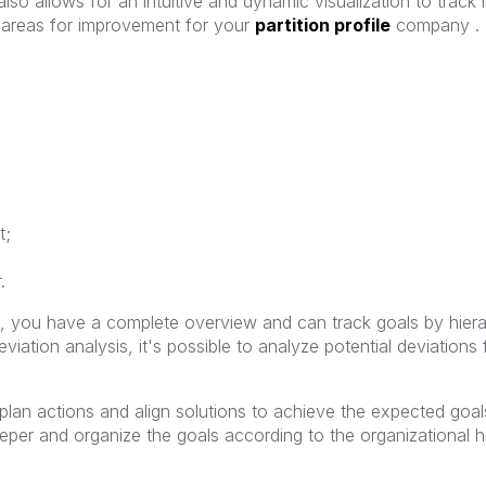
lso allows for an intuitive and dynamic visualization to track 
fy areas for improvement for your
partition profile
company . D
t;
.
, you have a complete overview and can track goals by hierar
iation analysis, it's possible to analyze potential deviations 
plan actions and align solutions to achieve the expected goals
per and organize the goals according to the organizational hi