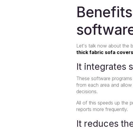
Benefit
softwar
Let's talk now about the
thick fabric sofa covers
It integrates
These software programs i
from each area and allow
decisions.
All of this speeds up the
reports more frequently.
It reduces th