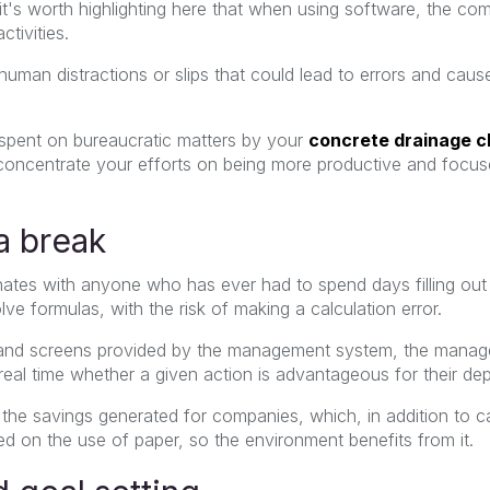
it's worth highlighting here that when using software, the co
tivities.
f human distractions or slips that could lead to errors and ca
e spent on bureaucratic matters by your
concrete drainage c
concentrate your efforts on being more productive and focus
 a break
sonates with anyone who has ever had to spend days filling ou
lve formulas, with the risk of making a calculation error.
and screens provided by the management system, the manage
real time whether a given action is advantageous for their de
he savings generated for companies, which, in addition to ca
d on the use of paper, so the environment benefits from it.