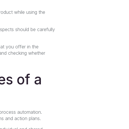
roduct while using the
aspects should be carefully
at you offer in the
e and checking whether
es of a
.
 process automation.
ns and action plans.