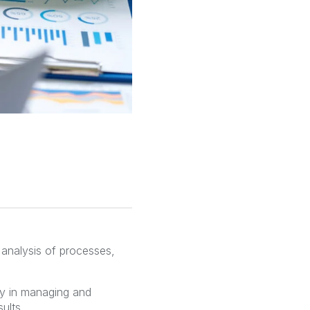
 analysis of processes,
ty in managing and
ults.