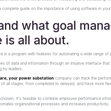
 a complete guide on the importance of using software in your 
and what goal man
 is all about.
 is a program with features for automating a wide range of 
ypes of data and information through an intuitive interface that 
 by leaders.
ware, your power substation
company
can track the perfor
of all stages, from completed to delayed, and have more flexi
hosen, it's feasible to combine employee performance infor
tomates organizational processes and increases productivity.