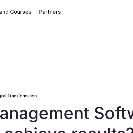
 and Courses
Partners
gital Transformation
anagement Soft