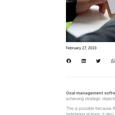
February 27, 2023
Goal management soft
achieving strategic objecti
This is possible because 
registering actions; it al