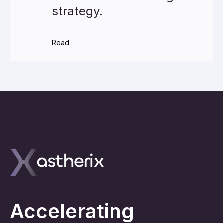
strategy.
Read
Accelerating