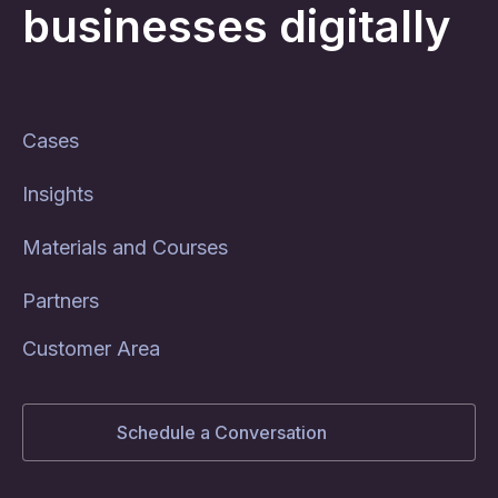
businesses digitally
Cases
Insights
Materials and Courses
Partners
Customer Area
Schedule a Conversation