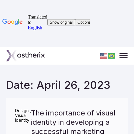
Date: April 26, 2023
Design
,
The importance of visual
Visual
Identity
identity in developing a
successful marketing