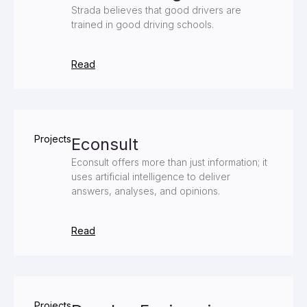
Strada believes that good drivers are
trained in good driving schools.
Read
Projects
Econsult
Econsult offers more than just information; it
uses artificial intelligence to deliver
answers, analyses, and opinions.
Read
Projects