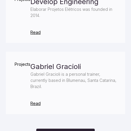
Develop Engineering
Elaborar Projetos Elétricos was founded in
2014.
Read
Projects
Gabriel Gracioli
Gabriel Gracioli is a personal trainer,
currently based in Blumenau, Santa Catarina,
Brazil.
Read