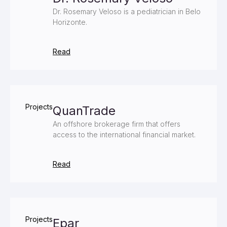
Dr. Rosemary Veloso is a pediatrician in Belo
Horizonte.
Read
Projects
QuanTrade
An offshore brokerage firm that offers
access to the international financial market.
Read
Projects
Epar