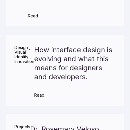
Read
Design
,
How interface design is
Visual
Identity
,
evolving and what this
Innovation
means for designers
and developers.
Read
Projects
Dr. Rosemary Veloso