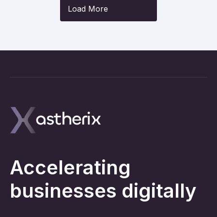
Load More
Accelerating
businesses digitally