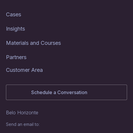
Cases
Insights
Materials and Courses
Partners
Customer Area
Schedule a Conversation
Belo Horizonte
Send an email to: