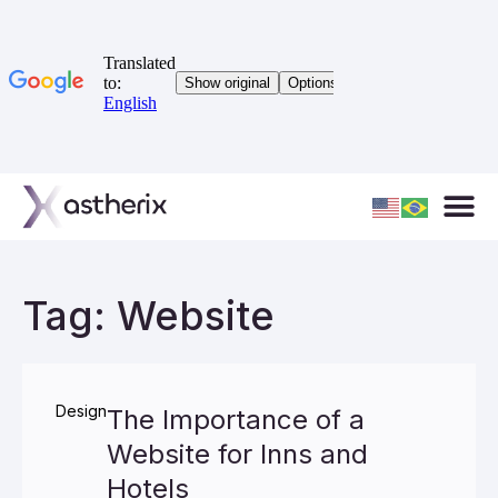
Tag: Website
Design
The Importance of a
Website for Inns and
Hotels