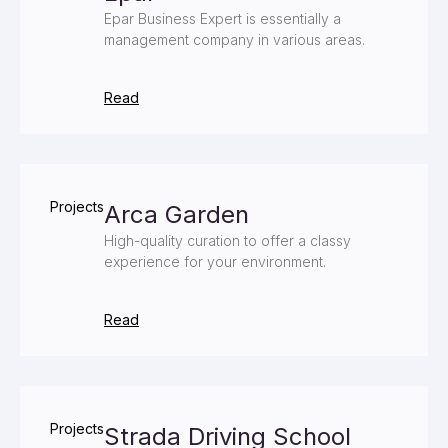
Epar Business Expert is essentially a
management company in various areas.
Read
Projects
Arca Garden
High-quality curation to offer a classy
experience for your environment.
Read
Projects
Strada Driving School