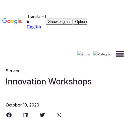
Materials
Services
Innovation Workshops
October 19, 2020