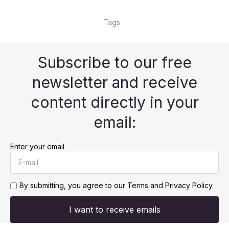
Tags
Subscribe to our free
newsletter and receive
content directly in your
email:
Enter your email
By submitting, you agree to our
Terms and Privacy Policy.
I want to receive emails