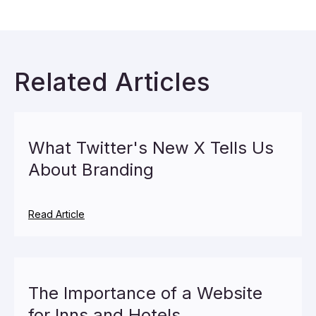
Related Articles
What Twitter's New X Tells Us
About Branding
Read Article
The Importance of a Website
for Inns and Hotels