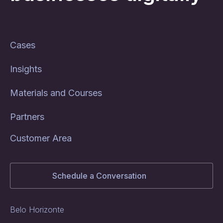
Cases
Insights
Materials and Courses
Partners
Customer Area
Schedule a Conversation
Belo Horizonte