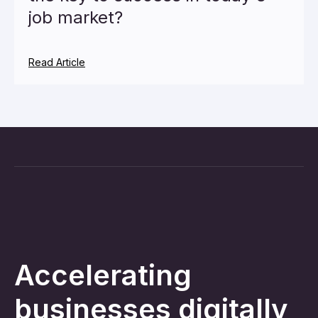
job market?
Read Article
Accelerating
businesses digitally