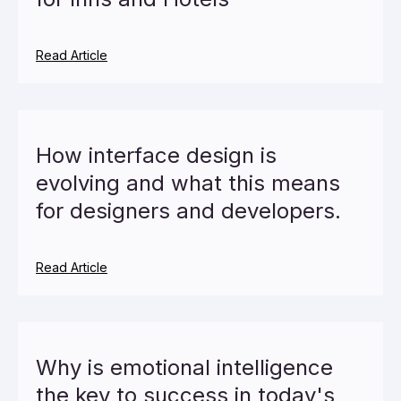
Read Article
How interface design is
evolving and what this means
for designers and developers.
Read Article
Why is emotional intelligence
the key to success in today's