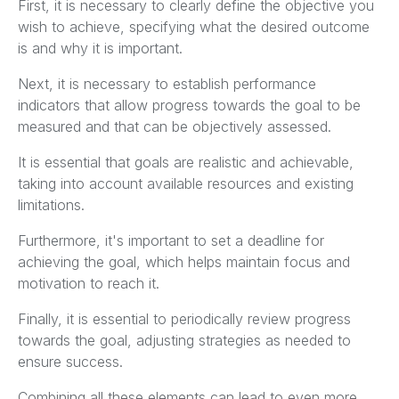
First, it is necessary to clearly define the objective you
wish to achieve, specifying what the desired outcome
is and why it is important.
Next, it is necessary to establish performance
indicators that allow progress towards the goal to be
measured and that can be objectively assessed.
It is essential that goals are realistic and achievable,
taking into account available resources and existing
limitations.
Furthermore, it's important to set a deadline for
achieving the goal, which helps maintain focus and
motivation to reach it.
Finally, it is essential to periodically review progress
towards the goal, adjusting strategies as needed to
ensure success.
Combining all these elements can lead to even more