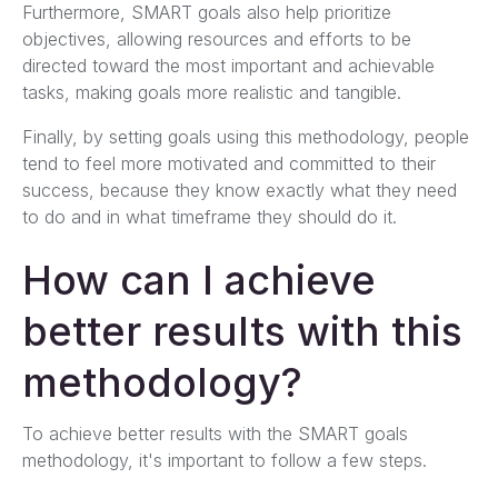
Furthermore, SMART goals also help prioritize
objectives, allowing resources and efforts to be
directed toward the most important and achievable
tasks, making goals more realistic and tangible.
Finally, by setting goals using this methodology, people
tend to feel more motivated and committed to their
success, because they know exactly what they need
to do and in what timeframe they should do it.
How can I achieve
better results with this
methodology?
To achieve better results with the SMART goals
methodology, it's important to follow a few steps.