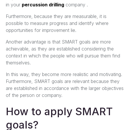
in your
percussion drilling
company .
Furthermore, because they are measurable, it is
possible to measure progress and identify where
opportunities for improvement lie.
Another advantage is that SMART goals are more
achievable, as they are established considering the
context in which the people who will pursue them find
themselves.
In this way, they become more realistic and motivating.
Furthermore, SMART goals are relevant because they
are established in accordance with the larger objectives
of the person or company.
How to apply SMART
goals?