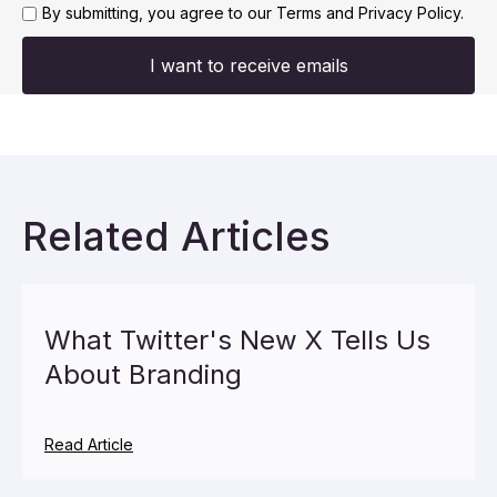
By submitting, you agree to our
Terms and Privacy Policy.
I want to receive emails
Related Articles
What Twitter's New X Tells Us
About Branding
Read Article