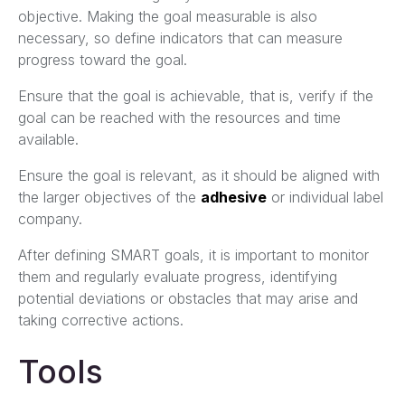
objective. Making the goal measurable is also
necessary, so define indicators that can measure
progress toward the goal.
Ensure that the goal is achievable, that is, verify if the
goal can be reached with the resources and time
available.
Ensure the goal is relevant, as it should be aligned with
the larger objectives of the
adhesive
or individual label
company.
After defining SMART goals, it is important to monitor
them and regularly evaluate progress, identifying
potential deviations or obstacles that may arise and
taking corrective actions.
Tools