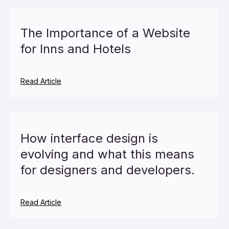
The Importance of a Website
for Inns and Hotels
Read Article
How interface design is
evolving and what this means
for designers and developers.
Read Article