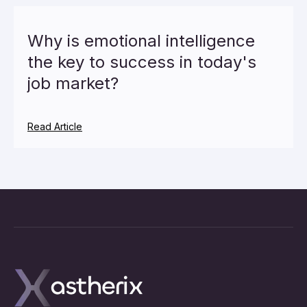
Why is emotional intelligence
the key to success in today's
job market?
Read Article