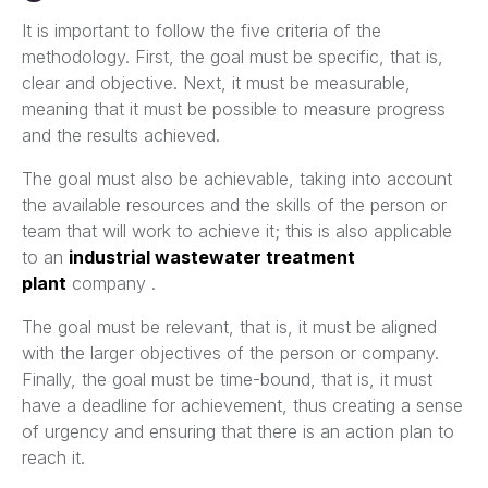
It is important to follow the five criteria of the
methodology. First, the goal must be specific, that is,
clear and objective. Next, it must be measurable,
meaning that it must be possible to measure progress
and the results achieved.
The goal must also be achievable, taking into account
the available resources and the skills of the person or
team that will work to achieve it; this is also applicable
to an
industrial wastewater treatment
plant
company .
The goal must be relevant, that is, it must be aligned
with the larger objectives of the person or company.
Finally, the goal must be time-bound, that is, it must
have a deadline for achievement, thus creating a sense
of urgency and ensuring that there is an action plan to
reach it.