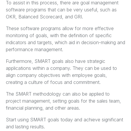
To assist in this process, there are goal management
software programs that can be very useful, such as
OKR, Balanced Scorecard, and GRI.
These software programs allow for more effective
monitoring of goals, with the definition of specific
indicators and targets, which aid in decision-making and
performance management.
Furthermore, SMART goals also have strategic
applications within a company. They can be used to
align company objectives with employee goals,
creating a culture of focus and commitment.
The SMART methodology can also be applied to
project management, setting goals for the sales team,
financial planning, and other areas.
Start using SMART goals today and achieve significant
and lasting results.