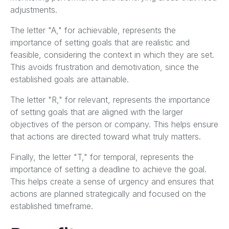
adjustments.
The letter "A," for achievable, represents the
importance of setting goals that are realistic and
feasible, considering the context in which they are set.
This avoids frustration and demotivation, since the
established goals are attainable.
The letter "R," for relevant, represents the importance
of setting goals that are aligned with the larger
objectives of the person or company. This helps ensure
that actions are directed toward what truly matters.
Finally, the letter "T," for temporal, represents the
importance of setting a deadline to achieve the goal.
This helps create a sense of urgency and ensures that
actions are planned strategically and focused on the
established timeframe.