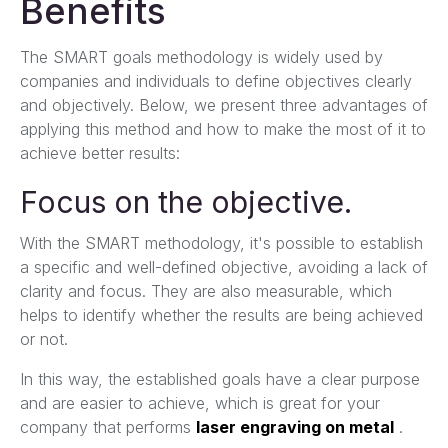
Benefits
The SMART goals methodology is widely used by
companies and individuals to define objectives clearly
and objectively. Below, we present three advantages of
applying this method and how to make the most of it to
achieve better results:
Focus on the objective.
With the SMART methodology, it's possible to establish
a specific and well-defined objective, avoiding a lack of
clarity and focus. They are also measurable, which
helps to identify whether the results are being achieved
or not.
In this way, the established goals have a clear purpose
and are easier to achieve, which is great for your
company that performs
laser engraving on metal
.