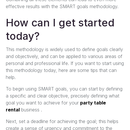
effective results with the SMART goals methodology.
How can I get started
today?
This methodology is widely used to define goals clearly
and objectively, and can be applied to various areas of
personal and professional life. If you want to start using
this methodology today, here are some tips that can
help.
To begin using SMART goals, you can start by defining
a specific and clear objective, precisely defining what
goal you want to achieve for your
party table
rental
business .
Next, set a deadline for achieving the goal; this helps
create a sense of urgency and commitment to the