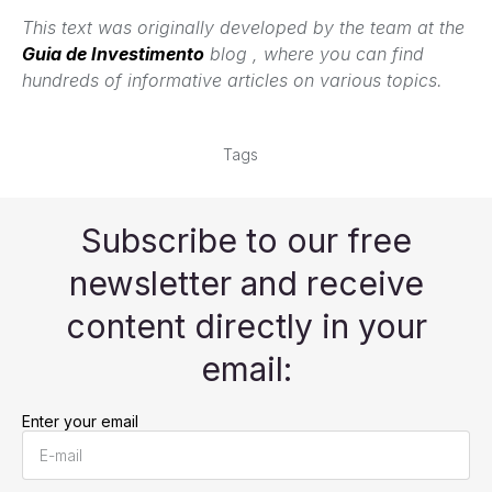
This text was originally developed by the team at the
Guia de Investimento
blog , where you can find
hundreds of informative articles on various topics.
Tags
Subscribe to our free
newsletter and receive
content directly in your
email:
Enter your email