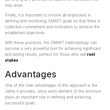
may arise.
Finally, it is important to involve all employees in
defining and monitoring SMART goals so that there is
collective commitment and motivation to achieve the
established objectives.
With these practices, the SMART methodology can
become a very powerful tool for achieving significant
and lasting results, perfect for those who sell
root
stakes
.
Advantages
One of the main advantages of this approach is the
clarity it provides, since each element of the acronym
plays an important role in defining and achieving
successful goals.