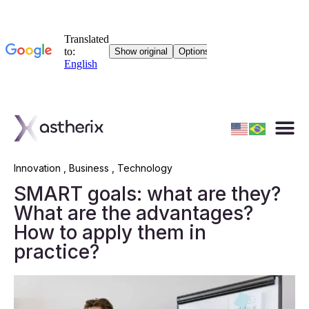
Innovation
,
Business
,
Technology
SMART goals: what are they?
What are the advantages?
How to apply them in
practice?