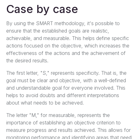
Case by case
By using the SMART methodology, it's possible to
ensure that the established goals are realistic,
achievable, and measurable. This helps define specific
actions focused on the objective, which increases the
effectiveness of the actions and the achievement of
the desired results.
The first letter, "S," represents specificity. That is, the
goal must be clear and objective, with a well-defined
and understandable goal for everyone involved. This
helps to avoid doubts and different interpretations
about what needs to be achieved.
The letter "M," for measurable, represents the
importance of establishing an objective criterion to
measure progress and results achieved. This allows for
monitoring performance and identifying areas that need