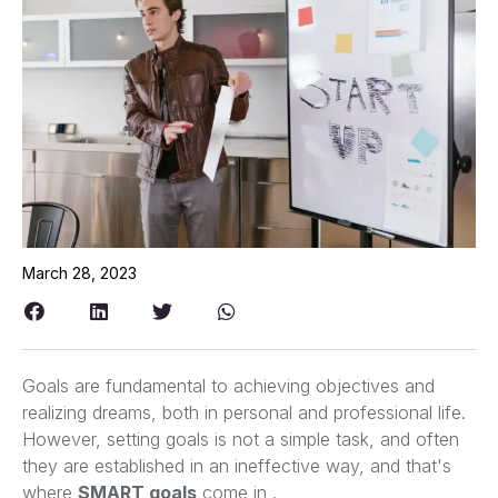
March 28, 2023
Goals are fundamental to achieving objectives and
realizing dreams, both in personal and professional life.
However, setting goals is not a simple task, and often
they are established in an ineffective way, and that's
where
SMART goals
come in .