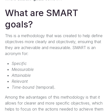
What are SMART
goals?
This is a methodology that was created to help define
objectives more clearly and objectively, ensuring that
they are achievable and measurable. SMART is an
acronym for:
Specific
Measurable
Attainable
Relevant
Time-bound
(temporal).
Among the advantages of this methodology is that it
allows for clearer and more specific objectives, which
helps to focus on the actions needed to achieve them