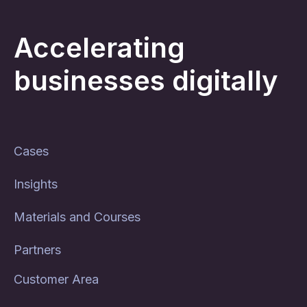
Accelerating
businesses digitally
Cases
Insights
Materials and Courses
Partners
Customer Area