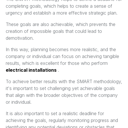
completing goals, which helps to create a sense of
urgency and establish a more effective strategic plan.
These goals are also achievable, which prevents the
creation of impossible goals that could lead to
demotivation.
In this way, planning becomes more realistic, and the
company or individual can focus on achieving tangible
results, which is excellent for those who perform
electrical installations
.
To achieve better results with the SMART methodology,
it's important to set challenging yet achievable goals
that align with the broader objectives of the company
or individual.
It is also important to set a realistic deadline for
achieving the goals, regularly monitoring progress and
identifying any potential deviations or obstacles that