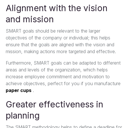
Alignment with the vision
and mission
SMART goals should be relevant to the larger
objectives of the company or individual; this helps
ensure that the goals are aligned with the vision and
mission, making actions more targeted and effective.
Furthermore, SMART goals can be adapted to different
areas and levels of the organization, which helps
increase employee commitment and motivation to
achieve objectives, perfect for you if you manufacture
paper cups
.
Greater effectiveness in
planning
The SMART methodology helps to define a deadline for