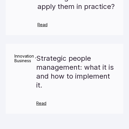
apply them in practice?
Read
Innovation
,
Strategic people
Business
management: what it is
and how to implement
it.
Read