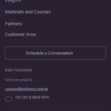
Materials and Courses
Partners
Customer Area
Schedule a Conversation
Belo Horizonte
Send an email to:
contact@astherix.com.br
+55 (31) 9 9841-1975