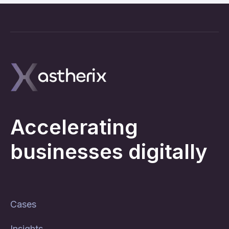
Accelerating
businesses digitally
Cases
Insights