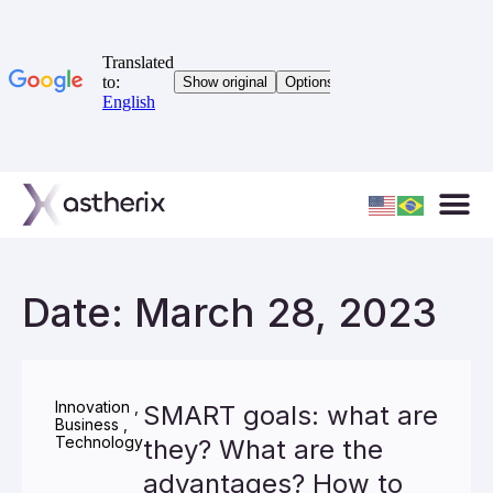
Date: March 28, 2023
Innovation
,
SMART goals: what are
Business
,
Technology
they? What are the
advantages? How to