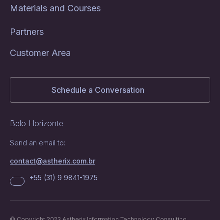
Materials and Courses
Partners
Customer Area
Schedule a Conversation
Belo Horizonte
Send an email to:
contact@astherix.com.br
+55 (31) 9 9841-1975
© Copyright 2023 Astherix Information Technology Consulting.