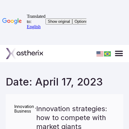
Date: April 17, 2023
Innovation
,
Innovation strategies:
Business
how to compete with
market giants