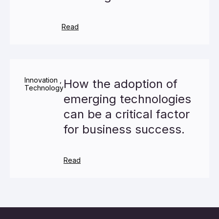
Read
Innovation
,
How the adoption of
Technology
emerging technologies
can be a critical factor
for business success.
Read