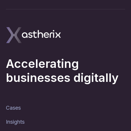
Accelerating
businesses digitally
Cases
Insights