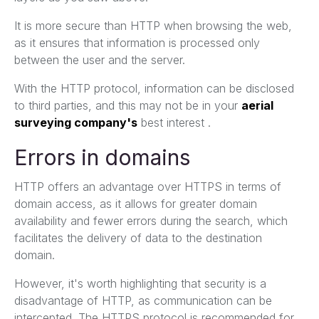
It is more secure than HTTP when browsing the web,
as it ensures that information is processed only
between the user and the server.
With the HTTP protocol, information can be disclosed
to third parties, and this may not be in your
aerial
surveying company's
best interest .
Errors in domains
HTTP offers an advantage over HTTPS in terms of
domain access, as it allows for greater domain
availability and fewer errors during the search, which
facilitates the delivery of data to the destination
domain.
However, it's worth highlighting that security is a
disadvantage of HTTP, as communication can be
intercepted. The HTTPS protocol is recommended for