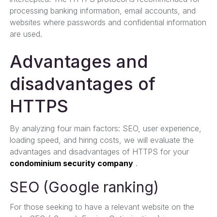
processing banking information, email accounts, and
websites where passwords and confidential information
are used.
Advantages and
disadvantages of
HTTPS
By analyzing four main factors: SEO, user experience,
loading speed, and hiring costs, we will evaluate the
advantages and disadvantages of HTTPS for your
condominium security company
.
SEO (Google ranking)
For those seeking to have a relevant website on the