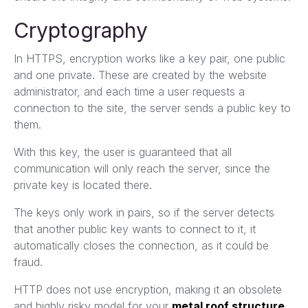
Cryptography
In HTTPS, encryption works like a key pair, one public
and one private. These are created by the website
administrator, and each time a user requests a
connection to the site, the server sends a public key to
them.
With this key, the user is guaranteed that all
communication will only reach the server, since the
private key is located there.
The keys only work in pairs, so if the server detects
that another public key wants to connect to it, it
automatically closes the connection, as it could be
fraud.
HTTP does not use encryption, making it an obsolete
and highly risky model for your
metal roof structure