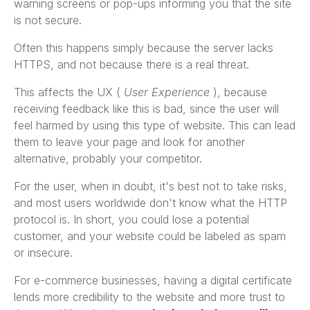
warning screens or pop-ups informing you that the site
is not secure.
Often this happens simply because the server lacks
HTTPS, and not because there is a real threat.
This affects the UX (
User Experience
), because
receiving feedback like this is bad, since the user will
feel harmed by using this type of website. This can lead
them to leave your page and look for another
alternative, probably your competitor.
For the user, when in doubt, it's best not to take risks,
and most users worldwide don't know what the HTTP
protocol is. In short, you could lose a potential
customer, and your website could be labeled as spam
or insecure.
For e-commerce businesses, having a digital certificate
lends more credibility to the website and more trust to