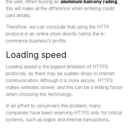
the user. When buying an
aluminum balcony railing
,
this will make all the difference when entering credit
card details.
Therefore, we can conclude that using the HTTP
protocol in an online store directly harms the e-
commerce business's profits.
Loading speed
Loading speed is the biggest limitation of HTTPS
protocols, as there may be sudden drops in internet
communication. Although it is more secure, HTTPS
makes websites slower, and this can be a limiting factor
when choosing this technology.
In an effort to circumvent this problem, many
companies have been reserving HTTPS only for critical
systems, such as logins and internal transactions.