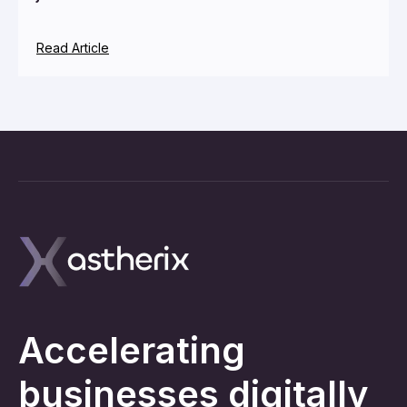
Read Article
Accelerating
businesses digitally