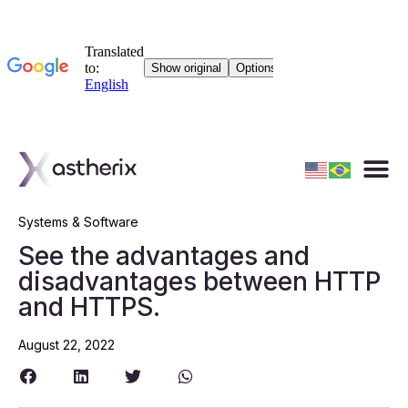
Systems & Software
See the advantages and
disadvantages between HTTP
and HTTPS.
August 22, 2022