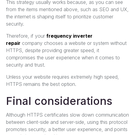
This strategy usually works because, as you can see
from the items mentioned above, such as SEO and UX,
the internet is shaping itself to prioritize customer
security.
Therefore, if your
frequency inverter
repair
company chooses a website or system without
HTTPS, despite providing greater speed, it
compromises the user experience when it comes to
security and trust.
Unless your website requires extremely high speed,
HTTPS remains the best option.
Final considerations
Although HTTPS certificates slow down communication
between client-side and server-side, using this protocol
promotes security, a better user experience, and points