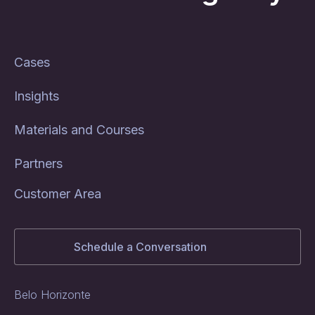
Cases
Insights
Materials and Courses
Partners
Customer Area
Schedule a Conversation
Belo Horizonte