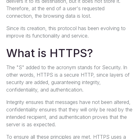
delivers it to its destination, but it does not store it.
Therefore, at the end of a user's requested
connection, the browsing data is lost.
Since its creation, this protocol has been evolving to
improve its functionality and service.
What is HTTPS?
The "S" added to the acronym stands for Security. In
other words, HTTPS is a secure HTTP, since layers of
security are added, guaranteeing integrity,
confidentiality, and authentication.
Integrity ensures that messages have not been altered,
confidentiality ensures that they will only be read by the
intended recipient, and authentication proves that the
server is as expected.
To ensure all these principles are met, HTTPS uses a