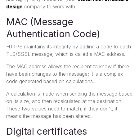
design
company to work with.
MAC (Message
Authentication Code)
HTTPS maintains its integrity by adding a code to each
TLS/SSSL message, which is called a MAC address.
The MAC address allows the recipient to know if there
have been changes to the message; it is a complex
code generated based on calculations.
A calculation is made when sending the message based
on its size, and then recalculated at the destination.
These two values ​​need to match; if they don't, it
means the message has been altered.
Digital certificates