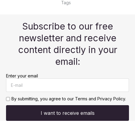
Tags
Subscribe to our free
newsletter and receive
content directly in your
email:
Enter your email
By submitting, you agree to our
Terms and Privacy Policy.
I want to receive emails