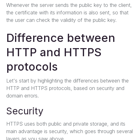
Whenever the server sends the public key to the client,
the certificate with its information is also sent, so that
the user can check the validity of the public key.
Difference between
HTTP and HTTPS
protocols
Let's start by highlighting the differences between the
HTTP and HTTPS protocols, based on security and
domain errors.
Security
HTTPS uses both public and private storage, and its
main advantage is security, which goes through several
layers as you saw above.