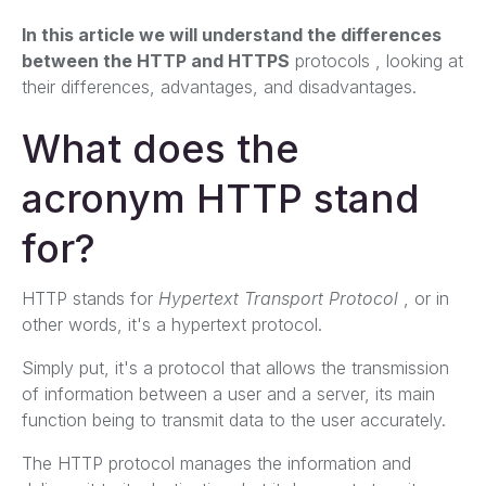
In this article we will understand the differences
between the HTTP and HTTPS
protocols
, looking at
their differences, advantages, and disadvantages.
What does the
acronym HTTP stand
for?
HTTP stands for
Hypertext Transport Protocol
, or in
other words, it's a hypertext protocol.
Simply put, it's a protocol that allows the transmission
of information between a user and a server, its main
function being to transmit data to the user accurately.
The HTTP protocol manages the information and