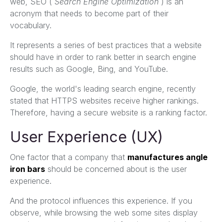
web, SEO (
Search Engine Optimization
) is an
acronym that needs to become part of their
vocabulary.
It represents a series of best practices that a website
should have in order to rank better in search engine
results such as Google, Bing, and YouTube.
Google, the world's leading search engine, recently
stated that HTTPS websites receive higher rankings.
Therefore, having a secure website is a ranking factor.
User Experience (UX)
One factor that a company that
manufactures angle
iron bars
should be concerned about is the user
experience.
And the protocol influences this experience. If you
observe, while browsing the web some sites display