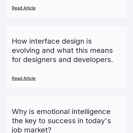
Read Article
How interface design is
evolving and what this means
for designers and developers.
Read Article
Why is emotional intelligence
the key to success in today's
job market?