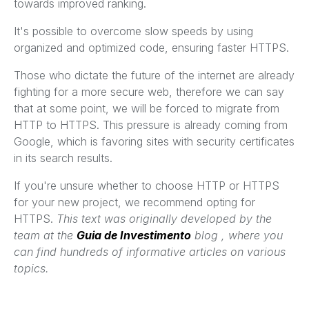
towards improved ranking.
It's possible to overcome slow speeds by using
organized and optimized code, ensuring faster HTTPS.
Those who dictate the future of the internet are already
fighting for a more secure web, therefore we can say
that at some point, we will be forced to migrate from
HTTP to HTTPS. This pressure is already coming from
Google, which is favoring sites with security certificates
in its search results.
If you're unsure whether to choose HTTP or HTTPS
for your new project, we recommend opting for
HTTPS.
This text was originally developed by the
team at the
Guia de Investimento
blog , where you
can find hundreds of informative articles on various
topics.