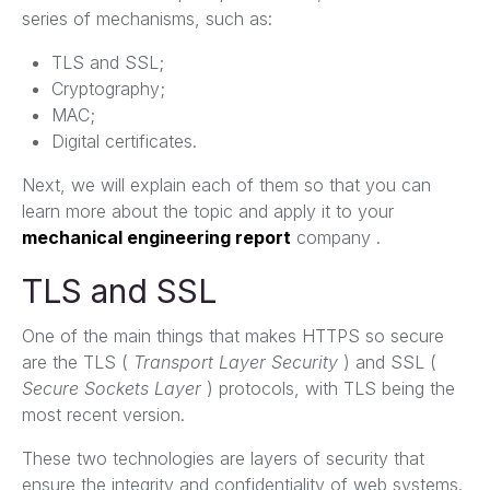
series of mechanisms, such as:
TLS and SSL;
Cryptography;
MAC;
Digital certificates.
Next, we will explain each of them so that you can
learn more about the topic and apply it to your
mechanical engineering report
company .
TLS and SSL
One of the main things that makes HTTPS so secure
are the TLS (
Transport Layer Security
) and SSL (
Secure Sockets Layer
) protocols, with TLS being the
most recent version.
These two technologies are layers of security that
ensure the integrity and confidentiality of web systems.