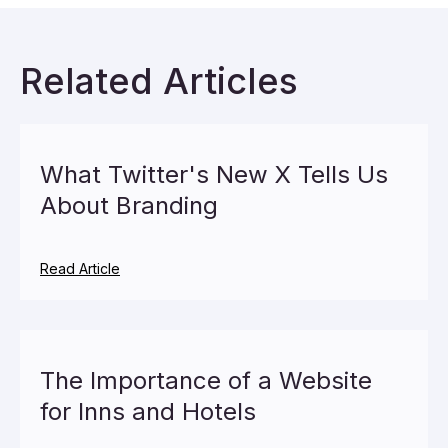
Related Articles
What Twitter's New X Tells Us
About Branding
Read Article
The Importance of a Website
for Inns and Hotels