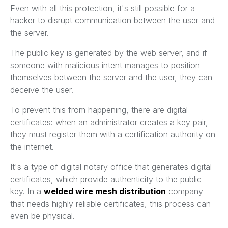
Even with all this protection, it's still possible for a
hacker to disrupt communication between the user and
the server.
The public key is generated by the web server, and if
someone with malicious intent manages to position
themselves between the server and the user, they can
deceive the user.
To prevent this from happening, there are digital
certificates: when an administrator creates a key pair,
they must register them with a certification authority on
the internet.
It's a type of digital notary office that generates digital
certificates, which provide authenticity to the public
key. In a
welded wire mesh distribution
company
that needs highly reliable certificates, this process can
even be physical.