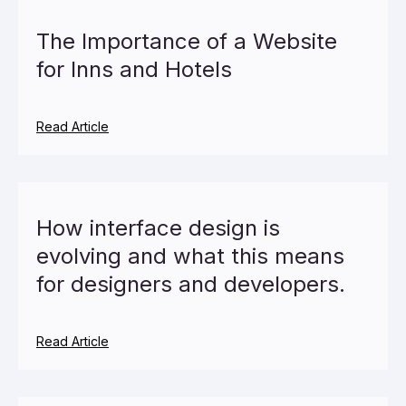
The Importance of a Website
for Inns and Hotels
Read Article
How interface design is
evolving and what this means
for designers and developers.
Read Article