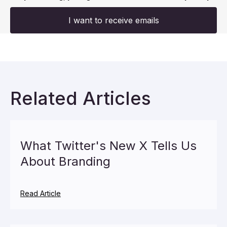
I want to receive emails
Related Articles
What Twitter's New X Tells Us
About Branding
Read Article