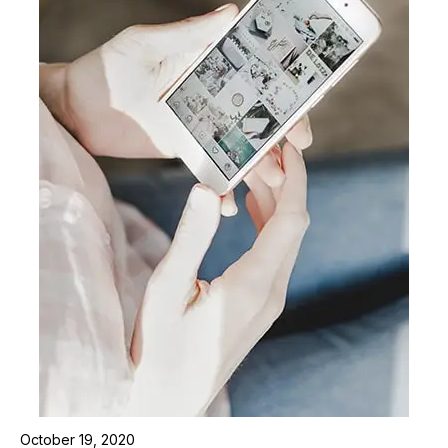
October 19, 2020