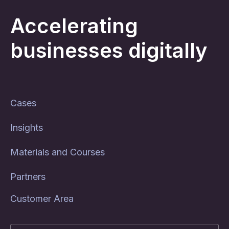
Accelerating
businesses digitally
Cases
Insights
Materials and Courses
Partners
Customer Area