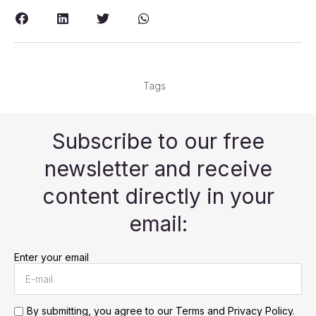
Tags
Subscribe to our free
newsletter and receive
content directly in your
email:
Enter your email
By submitting, you agree to our
Terms and Privacy Policy.