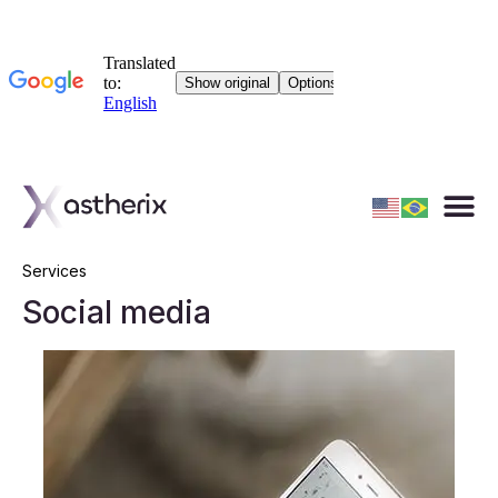
Services
Social media