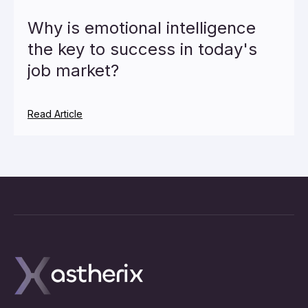
Why is emotional intelligence
the key to success in today's
job market?
Read Article