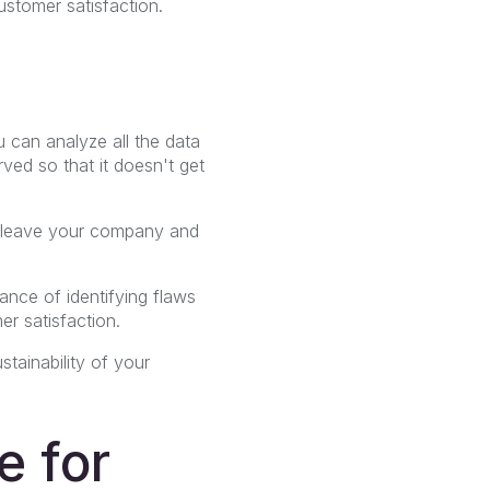
ustomer satisfaction.
 can analyze all the data
rved so that it doesn't get
o leave your company and
ance of identifying flaws
r satisfaction.
stainability of your
e for