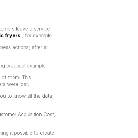
stomers leave a service
ic fryers
, for example.
ness actions; after all,
ng practical example.
 of them. This
rs were lost.
you to know all the data;
Customer Acquisition Cost,
ng it possible to create