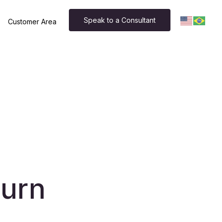
Speak to a Consultant
Customer Area
hurn