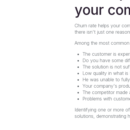
your co
Churn rate helps your com
there isn't just one reason
Among the most common fac
The customer is experie
Do you have some diffi
The solution is not suf
Low quality in what is
He was unable to fully 
Your company's produc
The competitor made a
Problems with custome
Identifying one or more o
solutions, demonstrating 