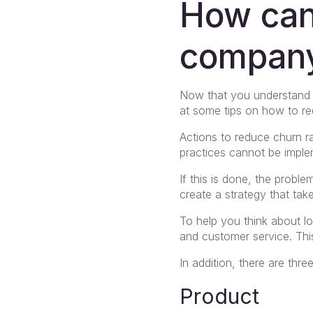
How can
company
Now that you understand al
at some tips on how to re
Actions to reduce churn ra
practices cannot be imple
If this is done, the probl
create a strategy that tak
To help you think about l
and customer service. This
In addition, there are thr
Product