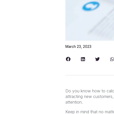
March 23, 2023
Do you know how to calc
attracting new customers, 
attention.
Keep in mind that no mat