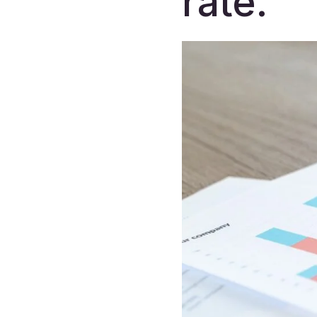
rate.