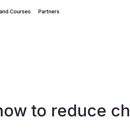
 and Courses
Partners
how to reduce c