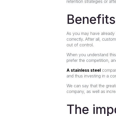
retention strategies or af
Benefits
As you may have already n
correctly. After all, custo
out of control.
When you understand this
prefer the competition, an
A stainless steel
compa
and thus investing in a co
We can say that the greate
company, as well as increa
The impo