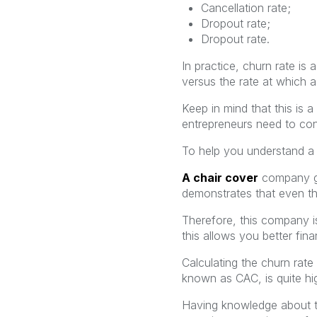
Cancellation rate;
Dropout rate;
Dropout rate.
In practice, churn rate is
versus the rate at which a
Keep in mind that this is a
entrepreneurs need to con
To help you understand a l
A chair cover
company
demonstrates that even t
Therefore, this company is
this allows you better fina
Calculating the churn rate
known as CAC, is quite hi
Having knowledge about th