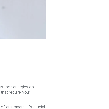
s their energies on
 that require your
 customers, it's crucial