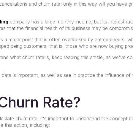
ancellations and churn rate; only in this way will you have g
ling
company
has a large monthly income, but its interest rat
ates that the financial health of its business may be compromi
is a major point that is often overlooked by entrepreneurs, w
ed being customers, that is, those who are now buying prod
and what churn rate is, keep reading this article, as we've c
 data is important, as well as see in practice the influence of
 Churn Rate?
culate churn rate, it's important to understand the concept be
 this action, including: