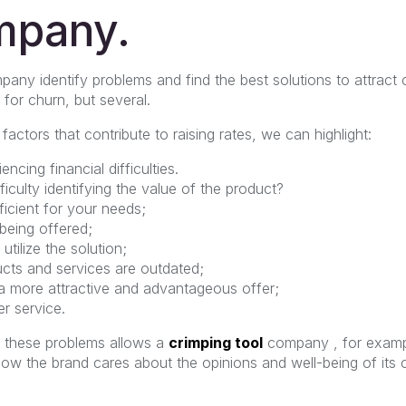
mpany.
pany identify problems and find the best solutions to attract
 for churn, but several.
tors that contribute to raising rates, we can highlight:
ncing financial difficulties.
culty identifying the value of the product?
ficient for your needs;
 being offered;
utilize the solution;
ts and services are outdated;
 more attractive and advantageous offer;
r service.
f these problems allows a
crimping tool
company , for exampl
how the brand cares about the opinions and well-being of its 