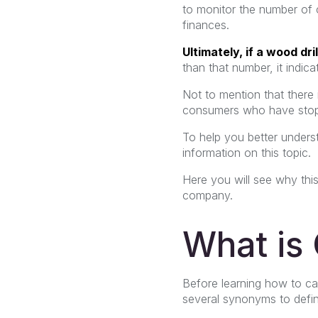
to monitor the number of c
finances.
Ultimately, if a wood dril
than that number, it indic
Not to mention that there 
consumers who have stopp
To help you better underst
information on this topic.
Here you will see why this
company.
What is
Before learning how to cal
several synonyms to define