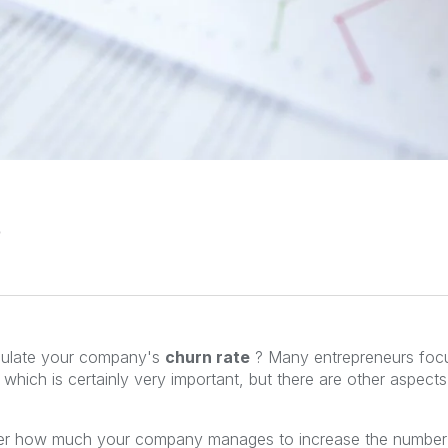
ulate your company's
churn rate
? Many entrepreneurs focu
which is certainly very important, but there are other aspects
ter how much your company manages to increase the number of