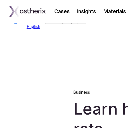
Cases
Insights
Materials
Business
Learn 