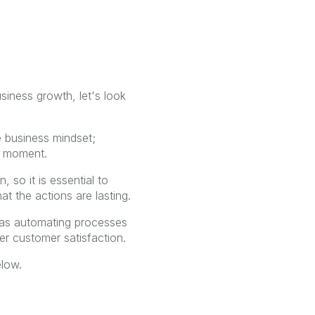
siness growth, let's look
e business mindset;
t moment.
 so it is essential to
at the actions are lasting.
h as automating processes
er customer satisfaction.
elow.