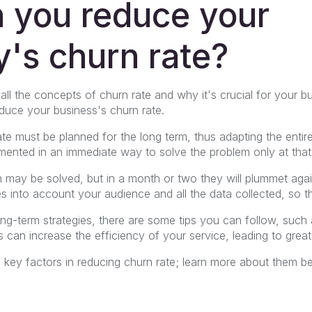
 you reduce your
's churn rate?
l the concepts of churn rate and why it's crucial for your bu
duce your business's churn rate.
te must be planned for the long term, thus adapting the entir
mented in an immediate way to solve the problem only at tha
em may be solved, but in a month or two they will plummet again,
es into account your audience and all the data collected, so th
ong-term strategies, there are some tips you can follow, suc
 can increase the efficiency of your service, leading to great
ee key factors in reducing churn rate; learn more about them b