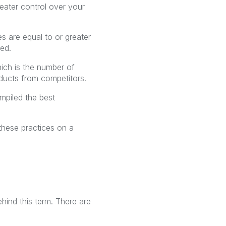
reater control over your
es are equal to or greater
sed.
hich is the number of
ucts from competitors.
ompiled the best
 these practices on a
hind this term. There are