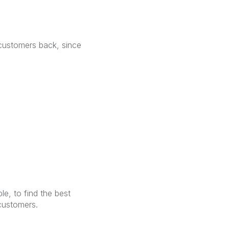
 customers back, since
e, to find the best
customers.