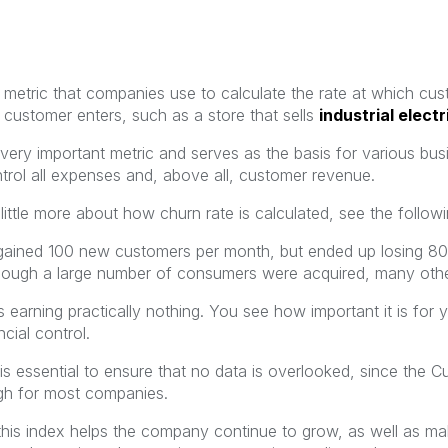
 a metric that companies use to calculate the rate at which cu
 customer enters, such as a store that sells
industrial electr
 very important metric and serves as the basis for various busi
trol all expenses and, above all, customer revenue.
ittle more about how churn rate is calculated, see the followi
gained 100 new customers per month, but ended up losing 80
hough a large number of consumers were acquired, many othe
 earning practically nothing. You see how important it is for 
ncial control.
 is essential to ensure that no data is overlooked, since the 
gh for most companies.
is index helps the company continue to grow, as well as maki