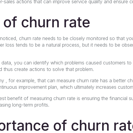
ter-sales actions that can improve service quality and ensure c
 of churn rate
oticed, churn rate needs to be closely monitored so that you
mer loss tends to be a natural process, but it needs to be obse
 data, you can identify which problems caused customers t
d thus create actions to solve that problem.
ny
, for example, that can measure churn rate has a better ch
ntinuous improvement plan, which ultimately increases custome
st benefit of measuring churn rate is ensuring the financial su
sing long-term profits.
rtance of churn rat