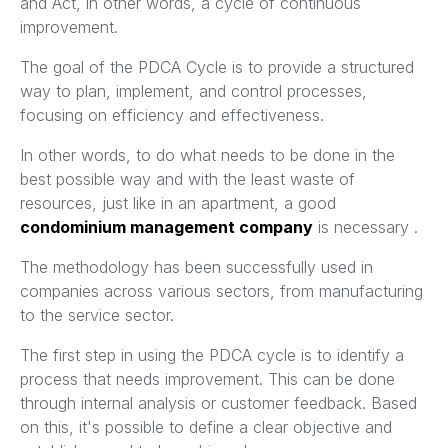
and Act, in other words, a cycle of continuous
improvement.
The goal of the PDCA Cycle is to provide a structured
way to plan, implement, and control processes,
focusing on efficiency and effectiveness.
In other words, to do what needs to be done in the
best possible way and with the least waste of
resources, just like in an apartment, a good
condominium management company
is necessary .
The methodology has been successfully used in
companies across various sectors, from manufacturing
to the service sector.
The first step in using the PDCA cycle is to identify a
process that needs improvement. This can be done
through internal analysis or customer feedback. Based
on this, it's possible to define a clear objective and