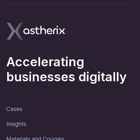
Accelerating
businesses digitally
Cases
Insights
Materials and Courses