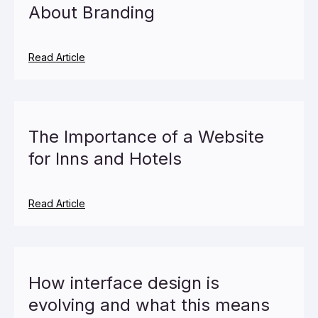
About Branding
Read Article
The Importance of a Website
for Inns and Hotels
Read Article
How interface design is
evolving and what this means