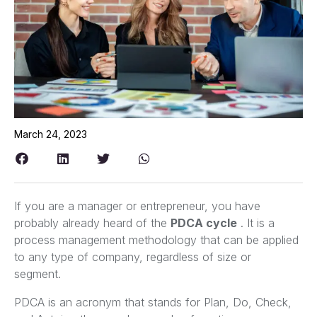
March 24, 2023
If you are a manager or entrepreneur, you have
probably already heard of the
PDCA cycle
. It is a
process management methodology that can be applied
to any type of company, regardless of size or
segment.
PDCA is an acronym that stands for Plan, Do, Check,