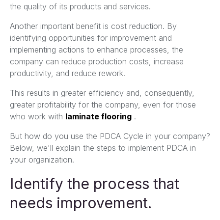
the quality of its products and services.
Another important benefit is cost reduction. By
identifying opportunities for improvement and
implementing actions to enhance processes, the
company can reduce production costs, increase
productivity, and reduce rework.
This results in greater efficiency and, consequently,
greater profitability for the company, even for those
who work with
laminate flooring
.
But how do you use the PDCA Cycle in your company?
Below, we'll explain the steps to implement PDCA in
your organization.
Identify the process that
needs improvement.