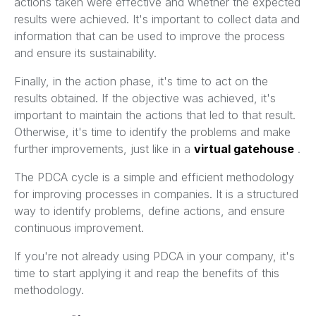
actions taken were effective and whether the expected
results were achieved. It's important to collect data and
information that can be used to improve the process
and ensure its sustainability.
Finally, in the action phase, it's time to act on the
results obtained. If the objective was achieved, it's
important to maintain the actions that led to that result.
Otherwise, it's time to identify the problems and make
further improvements, just like in a
virtual gatehouse
.
The PDCA cycle is a simple and efficient methodology
for improving processes in companies. It is a structured
way to identify problems, define actions, and ensure
continuous improvement.
If you're not already using PDCA in your company, it's
time to start applying it and reap the benefits of this
methodology.