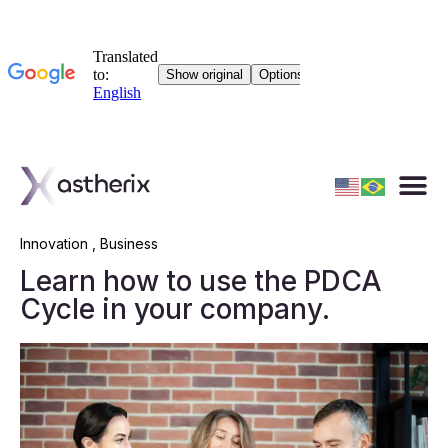
Innovation
,
Business
Learn how to use the PDCA
Cycle in your company.