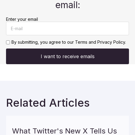
email:
Enter your email
By submitting, you agree to our
Terms and Privacy Policy.
I want to receive emails
Related Articles
What Twitter's New X Tells Us