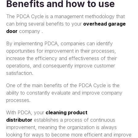
Benefits and how to use
The PDCA Cycle is a management methodology that
can bring several benefits to your
overhead garage
door
company .
By implementing PDCA, companies can identify
opportunities for improvement in their processes,
increase the efficiency and effectiveness of their
operations, and consequently improve customer
satisfaction.
One of the main benefits of the PDCA Cycle is the
ability to constantly evaluate and improve company
processes.
With PDCA, your
cleaning product
distributor
establishes a process of continuous
improvement, meaning the organization is always
looking for ways to become more efficient and improve