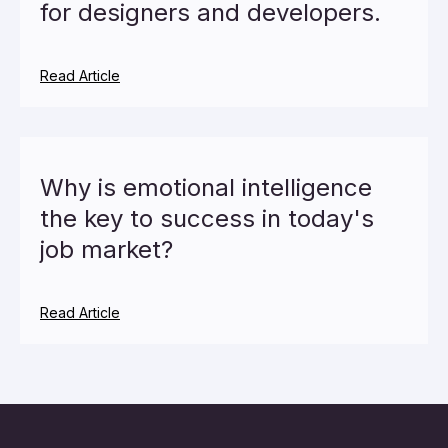
for designers and developers.
Read Article
Why is emotional intelligence
the key to success in today's
job market?
Read Article