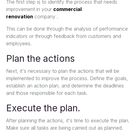
The first step is to identify the process that needs
improvement in your
commercial
renovation
company .
This can be done through the analysis of performance
indicators or through feedback from customers and
employees.
Plan the actions
Next, it's necessary to plan the actions that will be
implemented to improve the process. Define the goals,
establish an action plan, and determine the deadlines
and those responsible for each task.
Execute the plan.
After planning the actions, it's time to execute the plan.
Make sure all tasks are being carried out as planned.