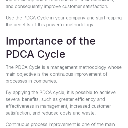
and consequently improve customer satisfaction.
Use the PDCA Cycle in your company and start reaping
the benefits of this powerful methodology.
Importance of the
PDCA Cycle
The PDCA Cycle is a management methodology whose
main objective is the continuous improvement of
processes in companies.
By applying the PDCA cycle, it is possible to achieve
several benefits, such as greater efficiency and
effectiveness in management, increased customer
satisfaction, and reduced costs and waste.
Continuous process improvement is one of the main