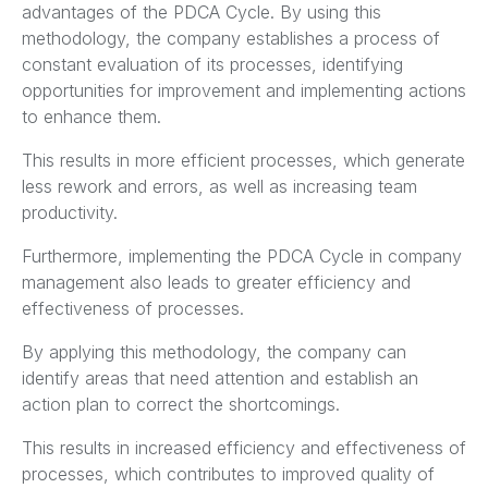
advantages of the PDCA Cycle. By using this
methodology, the company establishes a process of
constant evaluation of its processes, identifying
opportunities for improvement and implementing actions
to enhance them.
This results in more efficient processes, which generate
less rework and errors, as well as increasing team
productivity.
Furthermore, implementing the PDCA Cycle in company
management also leads to greater efficiency and
effectiveness of processes.
By applying this methodology, the company can
identify areas that need attention and establish an
action plan to correct the shortcomings.
This results in increased efficiency and effectiveness of
processes, which contributes to improved quality of