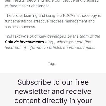
term results, becoming more competitive and prepared
to face market challenges.
Therefore, learning and using the PDCA methodology is
fundamental for effective process management and
business success.
This text was originally developed by the team at the
Guia de Investimento
blog , where you can find
hundreds of informative articles on various topics.
Tags
Subscribe to our free
newsletter and receive
content directly in your