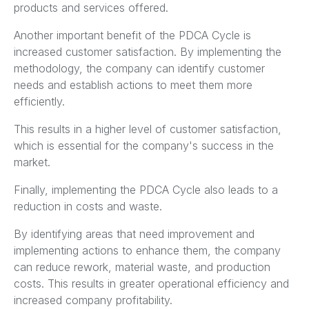
products and services offered.
Another important benefit of the PDCA Cycle is
increased customer satisfaction. By implementing the
methodology, the company can identify customer
needs and establish actions to meet them more
efficiently.
This results in a higher level of customer satisfaction,
which is essential for the company's success in the
market.
Finally, implementing the PDCA Cycle also leads to a
reduction in costs and waste.
By identifying areas that need improvement and
implementing actions to enhance them, the company
can reduce rework, material waste, and production
costs. This results in greater operational efficiency and
increased company profitability.