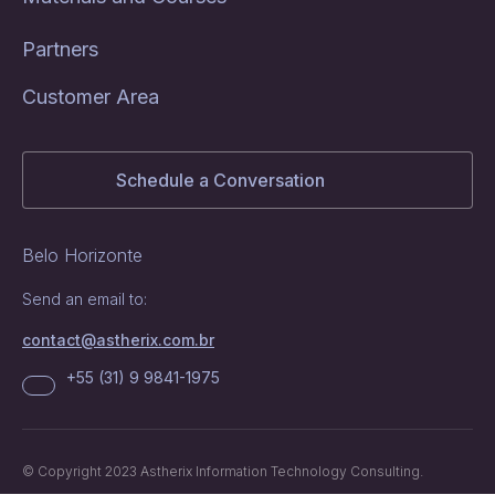
Partners
Customer Area
Schedule a Conversation
Belo Horizonte
Send an email to:
contact@astherix.com.br
+55 (31) 9 9841-1975
© Copyright 2023 Astherix Information Technology Consulting.