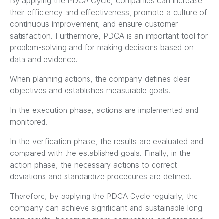
By applying the PDCA Cycle, companies can increase
their efficiency and effectiveness, promote a culture of
continuous improvement, and ensure customer
satisfaction. Furthermore, PDCA is an important tool for
problem-solving and for making decisions based on
data and evidence.
When planning actions, the company defines clear
objectives and establishes measurable goals.
In the execution phase, actions are implemented and
monitored.
In the verification phase, the results are evaluated and
compared with the established goals. Finally, in the
action phase, the necessary actions to correct
deviations and standardize procedures are defined.
Therefore, by applying the PDCA Cycle regularly, the
company can achieve significant and sustainable long-