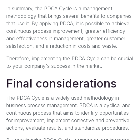
In summary, the PDCA Cycle is a management
methodology that brings several benefits to companies
that use it. By applying PDCA, it is possible to achieve
continuous process improvement, greater efficiency
and effectiveness in management, greater customer
satisfaction, and a reduction in costs and waste.
Therefore, implementing the PDCA Cycle can be crucial
to your company's success in the market.
Final considerations
The PDCA Cycle is a widely used methodology in
business process management. PDCA is a cyclical and
continuous process that aims to identify opportunities
for improvement, implement corrective and preventive
actions, evaluate results, and standardize procedures.