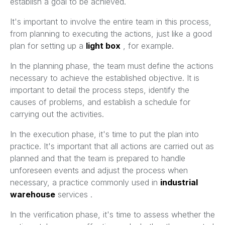
establish a goal to be achieved.
It's important to involve the entire team in this process,
from planning to executing the actions, just like a good
plan for setting up a
light box
, for example.
In the planning phase, the team must define the actions
necessary to achieve the established objective. It is
important to detail the process steps, identify the
causes of problems, and establish a schedule for
carrying out the activities.
In the execution phase, it's time to put the plan into
practice. It's important that all actions are carried out as
planned and that the team is prepared to handle
unforeseen events and adjust the process when
necessary, a practice commonly used in
industrial
warehouse
services .
In the verification phase, it's time to assess whether the