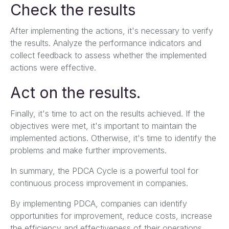
Check the results
After implementing the actions, it's necessary to verify
the results. Analyze the performance indicators and
collect feedback to assess whether the implemented
actions were effective.
Act on the results.
Finally, it's time to act on the results achieved. If the
objectives were met, it's important to maintain the
implemented actions. Otherwise, it's time to identify the
problems and make further improvements.
In summary, the PDCA Cycle is a powerful tool for
continuous process improvement in companies.
By implementing PDCA, companies can identify
opportunities for improvement, reduce costs, increase
the efficiency and effectiveness of their operations,