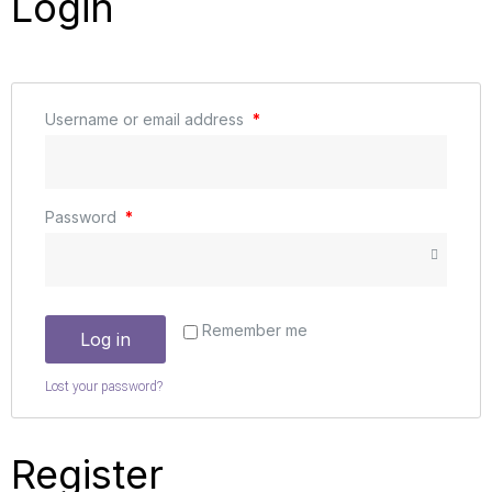
Login
Username or email address
*
Password
*
Remember me
Log in
Lost your password?
Register