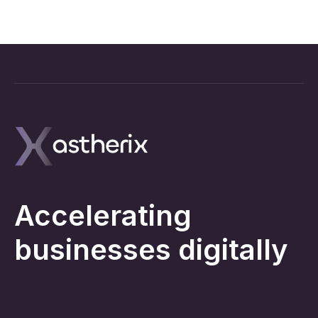
Accelerating
businesses digitally