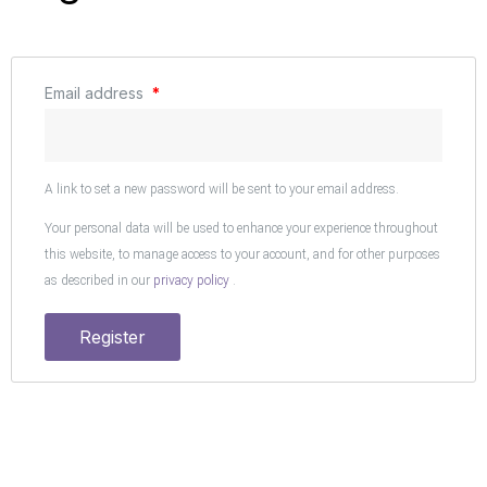
Email address
*
A link to set a new password will be sent to your email address.
Your personal data will be used to enhance your experience throughout
this website, to manage access to your account, and for other purposes
as described in our
privacy policy
.
Register