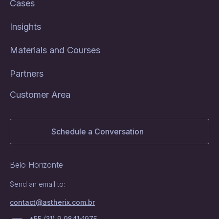
Cases
Insights
Materials and Courses
Partners
Customer Area
Schedule a Conversation
Belo Horizonte
Send an email to:
contact@astherix.com.br
+55 (31) 9 9841-1975