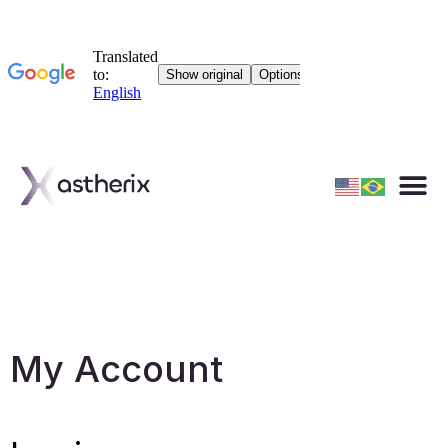
Materials
My Account