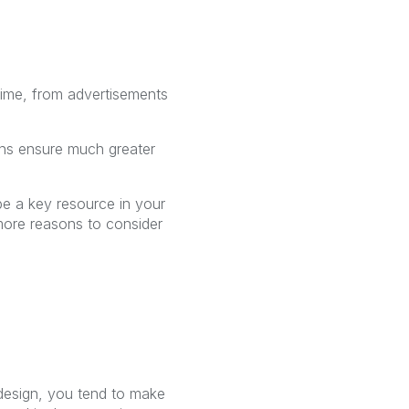
 time, from advertisements
ions ensure much greater
be a key resource in your
more reasons to consider
t design, you tend to make