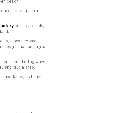
ven design.
concept through their
factory
and its projects,
tand.
jects, it has become
ough design and campaigns
g trends and finding ways
y and crucial step.
s importance, its benefits,