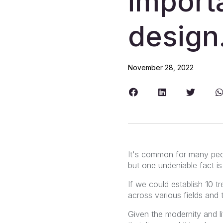
import
design
November 28, 2022
It's common for many peo
but one undeniable fact i
If we could establish 10 t
across various fields and 
Given the modernity and l