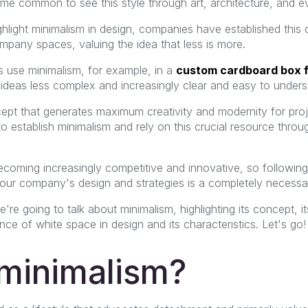
come common to see this style through art, architecture, and e
light minimalism in design, companies have established this 
mpany spaces, valuing the idea that less is more.
 use minimalism, for example, in a
custom cardboard box 
ideas less complex and increasingly clear and easy to unders
cept that generates maximum creativity and modernity for pro
 to establish minimalism and rely on this crucial resource thr
becoming increasingly competitive and innovative, so followin
your company's design and strategies is a completely necessar
're going to talk about minimalism, highlighting its concept, it
nce of white space in design and its characteristics. Let's go!
 minimalism?