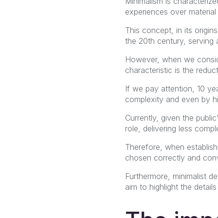
Minimalism is characterized
experiences over material
This concept, in its origin
the 20th century, serving
However, when we consider
characteristic is the reduc
If we pay attention, 10 y
complexity and even by h
Currently, given the publi
role, delivering less comp
Therefore, when establishi
chosen correctly and con
Furthermore, minimalist de
aim to highlight the detai