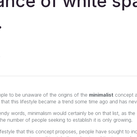
ance of white sp
.
ple to be unaware of the origins of the
minimalist
concept an
s that this lifestyle became a trend some time ago and has ne
rendy words, minimalism would certainly be on that list, as t
the number of people seeking to establish it is only growing.
ifestyle that this concept proposes, people have sought to in