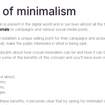
 of minimalism
is present in the digital world and in our lives almost all the
ntals
to campaigns and various social media posts.
 establish a unique selling point for their campaigns and act
ll, make the public interested in what is being said.
e doubts about how crucial minimalism can be and how it can 
t some of the benefits of this concept and you'll have even 
ul about;
ems;
rs;
ges.
 these benefits, it becomes clear that by opting for minimalis