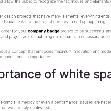
nd allow the public to recognize the techniques and elements
 design projects that have many elements, everything ends u
e fundamental to the project don't even end up appearing.
n order for your
company badge
project to be successful an
nd project are, establishing minimalism is a necessary action
 about a concept that embodies maximum innovation and moderni
nd understand its importance.
rtance of white spa
or example, a melody or even a performance, pauses are neces
hat we are truly captivated.