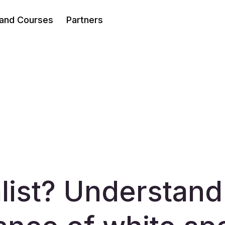
 and Courses
Partners
list? Understand