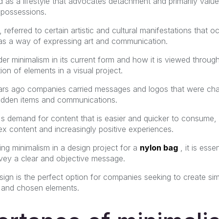
 as a lifestyle that advocates detachment and primarily values ​​
 possessions.
s, referred to certain artistic and cultural manifestations that 
 as a way of expressing art and communication.
 minimalism in its current form and how it is viewed through
tion of elements in a visual project.
ears ago companies carried messages and logos that were char
idden items and communications.
c's demand for content that is easier and quicker to consume,
lex content and increasingly positive experiences.
ng minimalism in a design project for a
nylon bag
, it is esse
vey a clear and objective message.
sign is the perfect option for companies seeking to create si
ls and chosen elements.