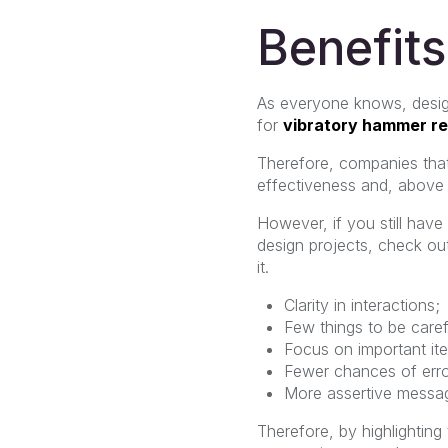
Benefits
As everyone knows, design 
for
vibratory hammer re
Therefore, companies that
effectiveness and, above a
However, if you still hav
design projects, check ou
it.
Clarity in interactions;
Few things to be caref
Focus on important it
Fewer chances of erro
More assertive messa
Therefore, by highlighting