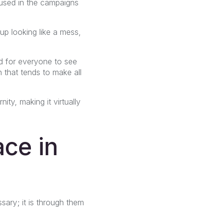
 used in the campaigns
p looking like a mess,
d for everyone to see
 that tends to make all
ty, making it virtually
ce in
sary; it is through them