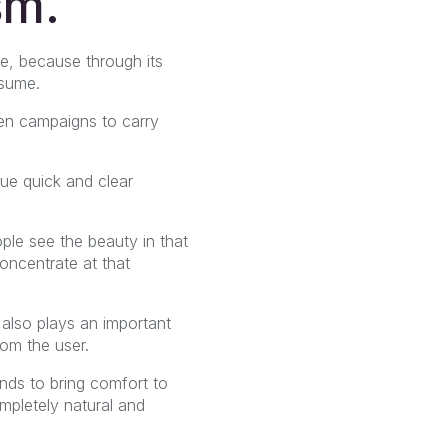
sm.
le, because through its
nsume.
en campaigns to carry
lue quick and clear
ple see the beauty in that
oncentrate at that
, also plays an important
rom the user.
nds to bring comfort to
mpletely natural and