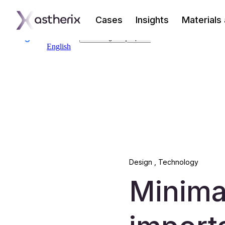
Cases
Insights
Materials
Design
,
Technology
Minima