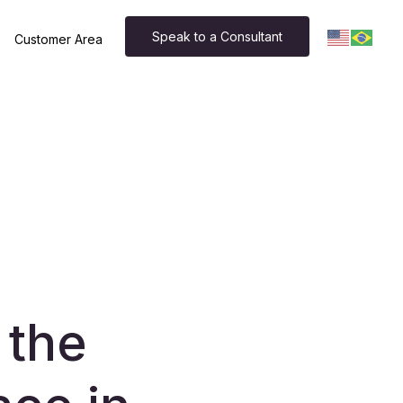
Speak to a Consultant
Customer Area
 the