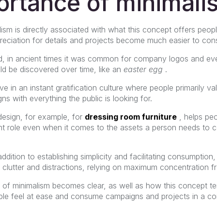
ortance of minimali
ism is directly associated with what this concept offers peop
ppreciation for details and projects become much easier to co
d, in ancient times it was common for company logos and ev
d be discovered over time, like an
easter egg
.
in an instant gratification culture where people primarily va
ns with everything the public is looking for.
design, for example, for
dressing room furniture
, helps peo
nt role even when it comes to the assets a person needs to c
ddition to establishing simplicity and facilitating consumption
al clutter and distractions, relying on maximum concentration f
 of minimalism becomes clear, as well as how this concept te
le feel at ease and consume campaigns and projects in a co