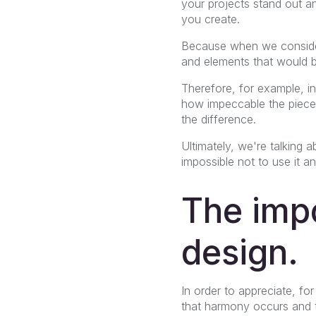
your projects stand out a
you create.
Because when we consider
and elements that would b
Therefore, for example, i
how impeccable the piece a
the difference.
Ultimately, we're talking
impossible not to use it a
The impo
design.
In order to appreciate, f
that harmony occurs and t