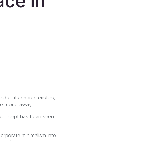
ace in
d all its characteristics,
ver gone away.
he concept has been seen
corporate minimalism into