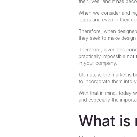
their lives, and it has be
When we consider and high
logos and even in their co
Therefore, when designers
they seek to make design 
Therefore, given this con
practically impossible not
in your company.
Ultimately, the market is 
to incorporate them into 
With that in mind, today we
and especially the importa
What is