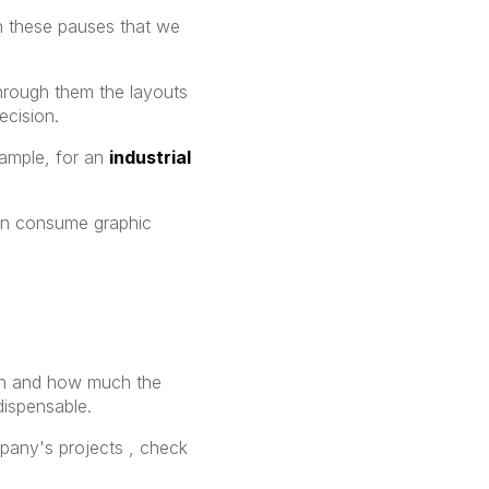
h these pauses that we
through them the layouts
cision.
xample, for an
industrial
can consume graphic
ign and how much the
dispensable.
any's projects , check