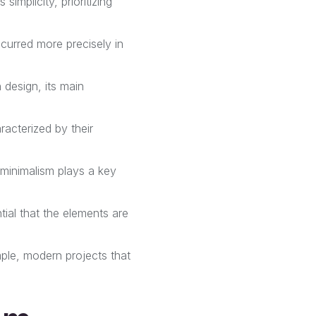
simplicity, prioritizing
occurred more precisely in
 design, its main
acterized by their
 minimalism plays a key
ntial that the elements are
mple, modern projects that