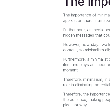
The imp
The importance of minimal
application there is an a
Furthermore, as mentione
hidden messages that coul
However, nowadays we live 
content, so minimalism alig
Furthermore, a minimalist 
item and plays an importa
moment.
Therefore, minimalism, in a
role in eliminating potenti
Therefore, the importance
the audience, making peop
pleasant way.