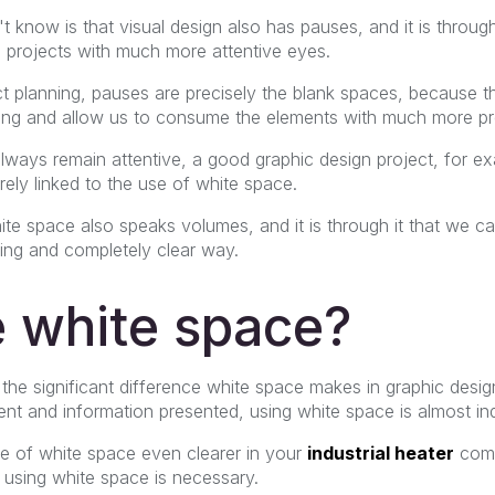
know is that visual design also has pauses, and it is throug
 projects with much more attentive eyes.
ect planning, pauses are precisely the blank spaces, because 
g and allow us to consume the elements with much more pre
lways remain attentive, a good graphic design project, for e
irely linked to the use of white space.
ite space also speaks volumes, and it is through it that we 
ing and completely clear way.
 white space?
the significant difference white space makes in graphic des
nt and information presented, using white space is almost in
e of white space even clearer in your
industrial heater
comp
using white space is necessary.