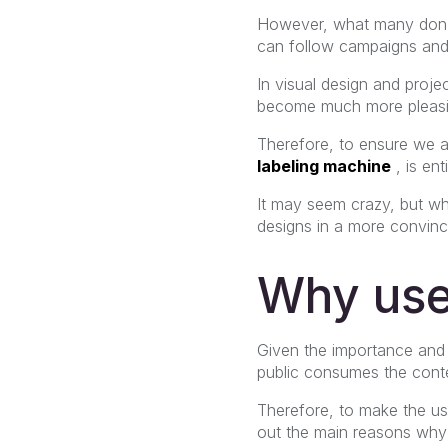
However, what many don't 
can follow campaigns and
In visual design and proj
become much more pleasin
Therefore, to ensure we a
labeling machine
, is ent
It may seem crazy, but wh
designs in a more convinc
Why use
Given the importance and 
public consumes the conte
Therefore, to make the us
out the main reasons why 