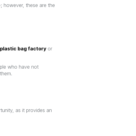
 however, these are the
plastic bag factory
or
ople who have not
 them.
unity, as it provides an