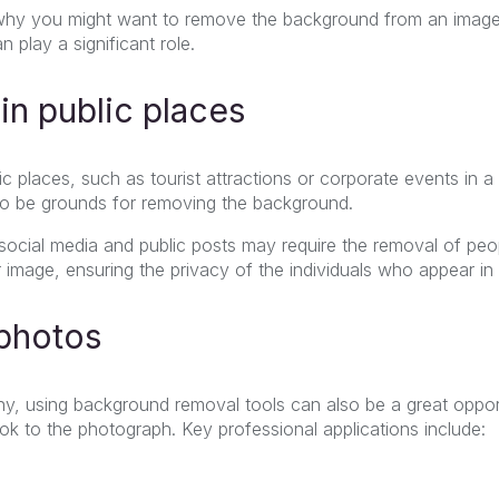
hy you might want to remove the background from an image;
n play a significant role.
in public places
c places, such as tourist attractions or corporate events in a
so be grounds for removing the background.
social media and public posts may require the removal of pe
r image, ensuring the privacy of the individuals who appear in
 photos
hy, using background removal tools can also be a great opport
ok to the photograph. Key professional applications include: