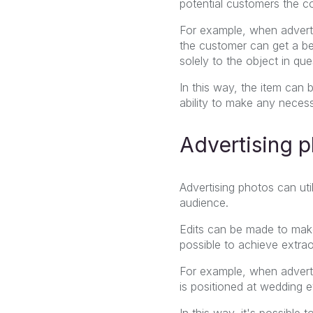
potential customers the c
For example, when advert
the customer can get a be
solely to the object in que
In this way, the item can b
ability to make any necess
Advertising 
Advertising photos can uti
audience.
Edits can be made to mak
possible to achieve extrao
For example, when advert
is positioned at wedding e
In this way, it's possible 