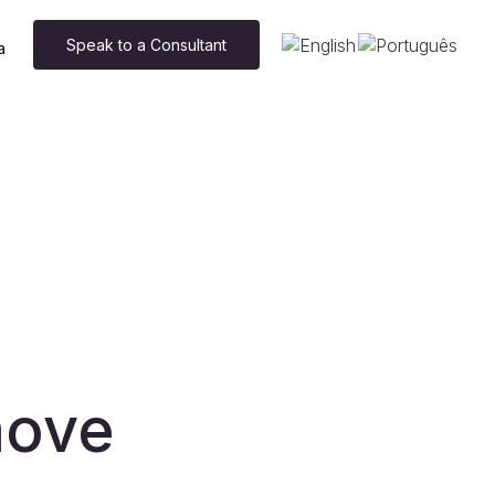
Speak to a Consultant
a
move