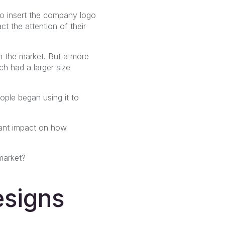
to insert the company logo
ct the attention of their
n the market. But a more
h had a larger size
ople began using it to
ficant impact on how
market?
esigns