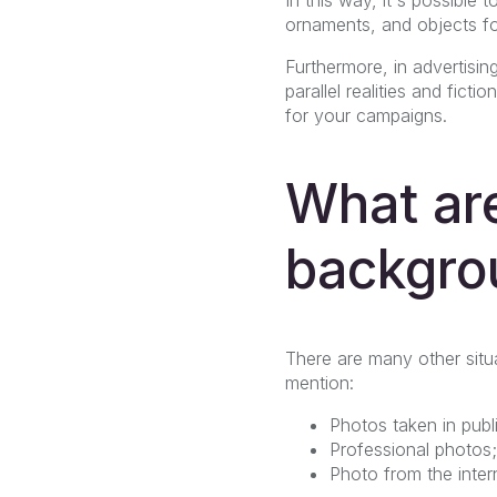
ornaments, and objects for
Furthermore, in advertisin
parallel realities and fict
for your campaigns.
What are
backgro
There are many other sit
mention:
Photos taken in publ
Professional photos;
Photo from the inter