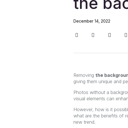
the ba
December 14, 2022
Removing
the backgrou
giving them unique and per
Photos without a backgrou
visual elements can enhan
However, how is it possib
what are the benefits of 
new trend.