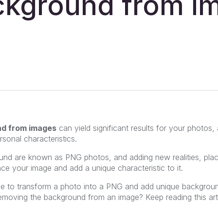
ckground from i
nd from images
can yield significant results for your photos, 
sonal characteristics.
nd are known as PNG photos, and adding new realities, place
ce your image and add a unique characteristic to it.
le to transform a photo into a PNG and add unique backgroun
removing the background from an image? Keep reading this art