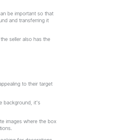
an be important so that
d and transferring it
 the seller also has the
ppealing to their target
 background, it's
ate images where the box
tions.
 looking for decorations,