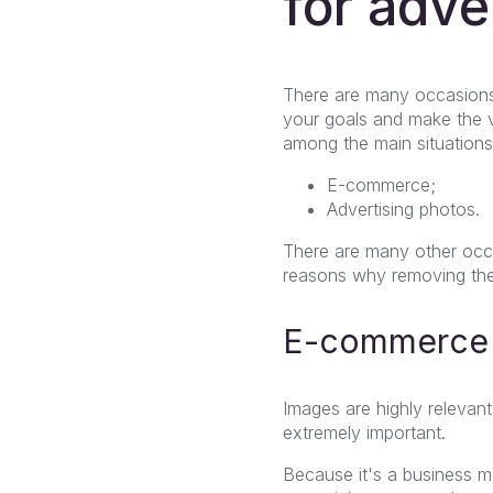
for adve
There are many occasions
your goals and make the v
among the main situation
E-commerce;
Advertising photos.
There are many other occa
reasons why removing the
E-commerce
Images are highly relevant
extremely important.
Because it's a business mo