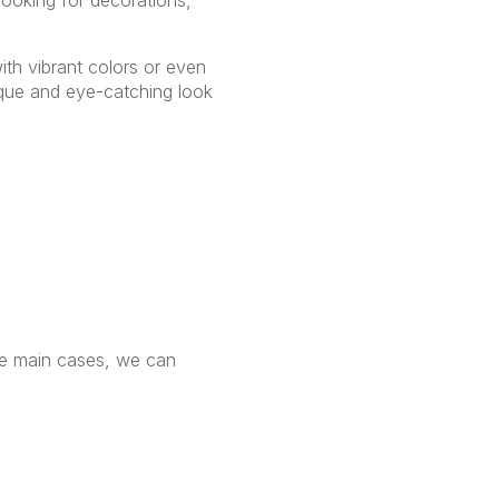
ith vibrant colors or even
unique and eye-catching look
he main cases, we can