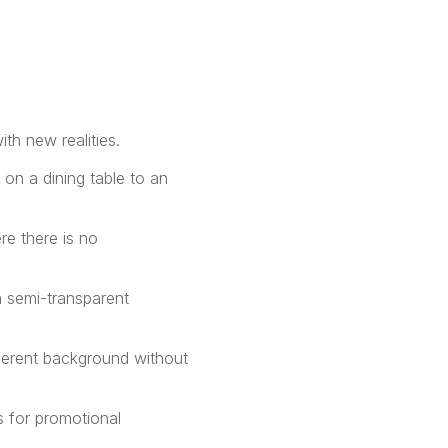
th new realities.
 on a dining table to an
re there is no
n semi-transparent
ifferent background without
s for promotional