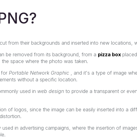
 PNG?
ut from their backgrounds and inserted into new locations, wi
an be removed from its background, from a
pizza box
placed
in the space where the photo was taken.
 for
Portable Network Graphic
, and it's a type of image whe
ements without a specific location.
commonly used in
web design
to provide a transparent or eve
ation of logos, since the image can be easily inserted into a d
istortion.
ely used in advertising campaigns, where the insertion of image
le.