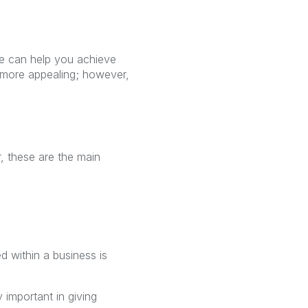
e can help you achieve
 more appealing; however,
, these are the main
d within a business is
 important in giving