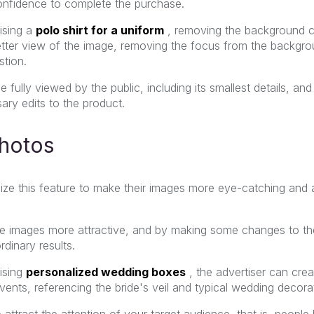
onfidence to complete the purchase.
ising a
polo shirt for a uniform
,
removing the background c
tter view of the image, removing the focus from the backgroun
stion.
e fully viewed by the public, including its smallest details, and
ary edits to the product.
photos
lize this feature to make their images more eye-catching and a
e images more attractive, and by making some changes to the
rdinary results.
ising
personalized wedding boxes
,
the advertiser can cre
vents, referencing the bride's veil and typical wedding decora
to attract the attention of your target audience, that is, people