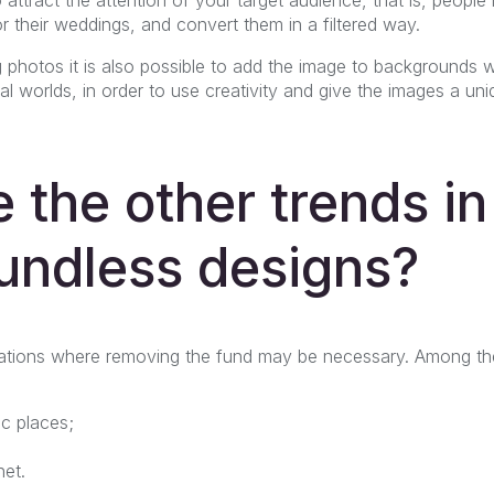
 their weddings, and convert them in a filtered way.
g photos it is also possible to add the image to backgrounds w
ional worlds, in order to use creativity and give the images a 
 the other trends in
undless designs?
uations where removing the fund may be necessary. Among t
ic places;
net.