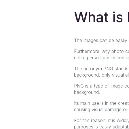
What is
The images can be easily c
Furthermore, any photo c
entire person positioned 
The acronym PNG stands
background, only visual el
PNG is a type of image 
background.
Its main use is in the cre
causing visual damage or d
For this reason, it is wid
purposes is easily adaptab