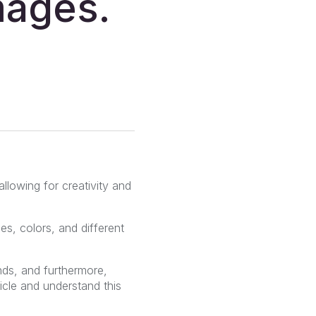
mages.
allowing for creativity and
s, colors, and different
ds, and furthermore,
icle and understand this