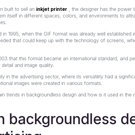
 built to sell an
inkjet printer
,
the designer has the power 
m itself in different spaces, colors, and environments to attra
es.
 in 1995, when the GIF format was already well established i
eded that could keep up with the technology of screens, whic
003 that this format became an international standard, and pe
 detail and image quality.
ily in the advertising sector, where its versatility had a signi
ional images were created in various formats.
n trends in backgroundless design and how is it used in the 
in backgroundless d