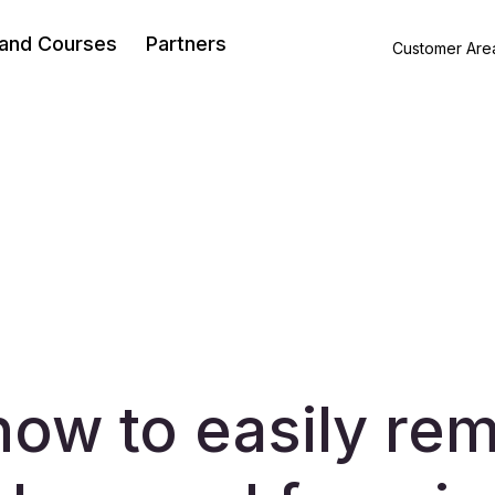
 and Courses
Partners
Customer Are
how to easily re