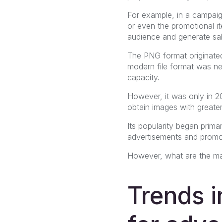
For example, in a campaign
or even the promotional ite
audience and generate sal
The PNG format originated
modern file format was ne
capacity.
However, it was only in 2
obtain images with greater
Its popularity began primar
advertisements and promot
However, what are the mai
Trends 