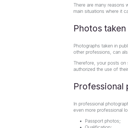
There are many reasons w
main situations where it ca
Photos taken 
Photographs taken in publi
other professions,
can al
Therefore, your posts on 
authorized the use of thei
Professional
In professional photograp
even more professional lo
Passport photos;
Qualification;