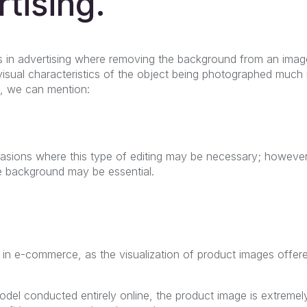
rtising.
 in advertising where removing the background from an imag
isual characteristics of the object being photographed much
s, we can mention:
sions where this type of editing may be necessary; however
 background may be essential.
 in e-commerce, as the visualization of product images offere
del conducted entirely online, the product image is extremely