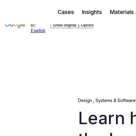
Cases
Insights
Materials
Design
,
Systems & Software
Learn 