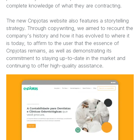
complete knowledge of what they are contracting.
The new Cnpjotas website also features a storytelling
strategy. Through copywriting, we aimed to recount the
company's history and how it has evolved to where it
is today, to affirm to the user that the essence of
Cnpjotas remains, as well as demonstrating its
commitment to staying up-to-date in the market and
continuing to offer high-quality assistance.