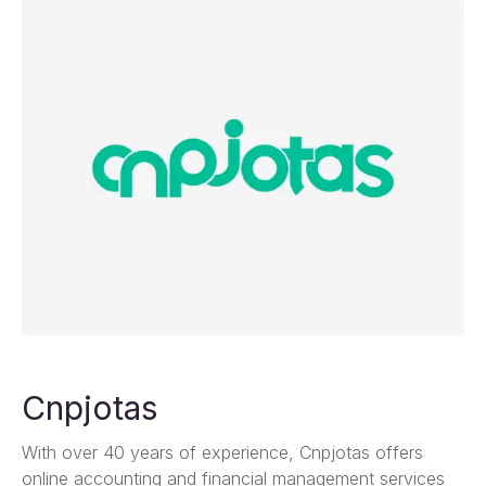
Cnpjotas
With over 40 years of experience, Cnpjotas offers
online accounting and financial management services