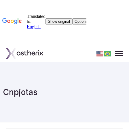
Cnpjotas