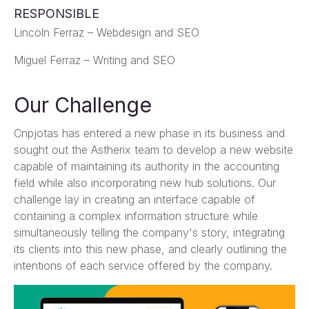
RESPONSIBLE
Lincoln Ferraz – Webdesign and SEO
Miguel Ferraz – Writing and SEO
Our Challenge
Cnpjotas has entered a new phase in its business and
sought out the Astherix team to develop a new website
capable of maintaining its authority in the accounting
field while also incorporating new hub solutions. Our
challenge lay in creating an interface capable of
containing a complex information structure while
simultaneously telling the company's story, integrating
its clients into this new phase, and clearly outlining the
intentions of each service offered by the company.