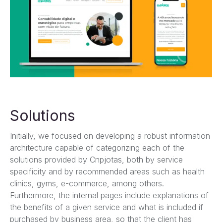
Solutions
Initially, we focused on developing a robust information
architecture capable of categorizing each of the
solutions provided by Cnpjotas, both by service
specificity and by recommended areas such as health
clinics, gyms, e-commerce, among others.
Furthermore, the internal pages include explanations of
the benefits of a given service and what is included if
purchased by business area, so that the client has