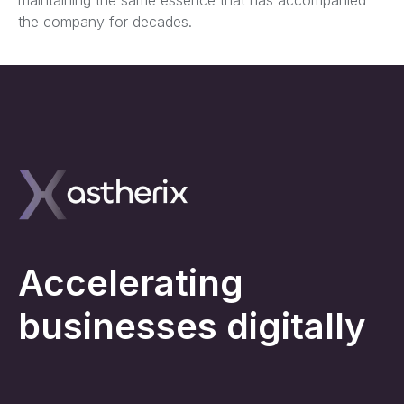
the company for decades.
Accelerating
businesses digitally