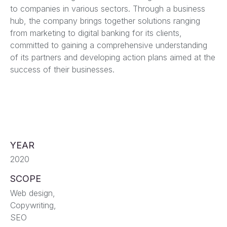
to companies in various sectors. Through a business
hub, the company brings together solutions ranging
from marketing to digital banking for its clients,
committed to gaining a comprehensive understanding
of its partners and developing action plans aimed at the
success of their businesses.
YEAR
2020
SCOPE
Web design,
Copywriting,
SEO