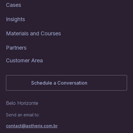
Cases
Insights
Materials and Courses
Partners
Customer Area
Schedule a Conversation
Belo Horizonte
Send an email to:
contact@astherix.com.br