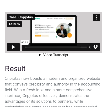
Result
Cnpjotas now boasts a modern and organized website
that conveys credibility and authority in the accounting
field. With a fresh look and a more comprehensive
interface, Cnpjotas effectively demonstrates the
advantages of its solutions to partners, while
maintaining the same essence that has accompanied