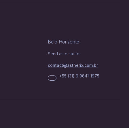
Belo Horizonte
Send an email to:
contact@astherix.com.br
+55 (31) 9 9841-1975