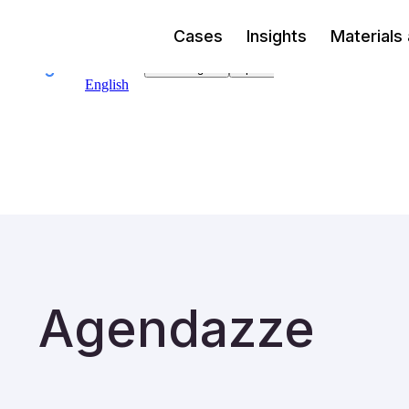
Cases
Insights
Materials
Agendazze