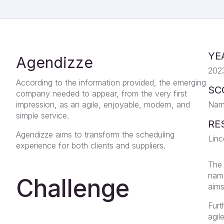
YE
Agendizze
202
According to the information provided, the emerging
SC
company needed to appear, from the very first
impression, as an agile, enjoyable, modern, and
Nami
simple service.
RE
Agendizze aims to transform the scheduling
Linc
experience for both clients and suppliers.
The 
name
Challenge
aims
Furt
agil