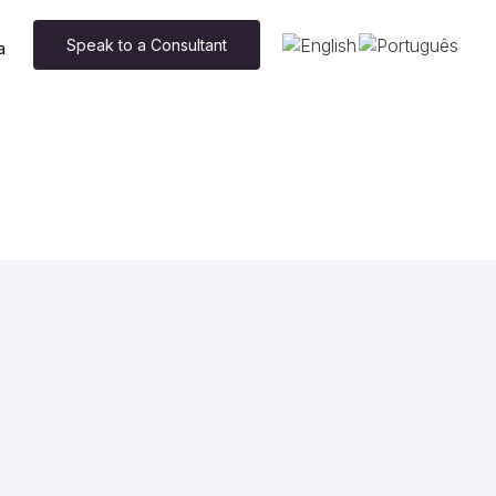
Speak to a Consultant
a