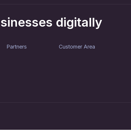
sinesses digitally
Partners
Customer Area