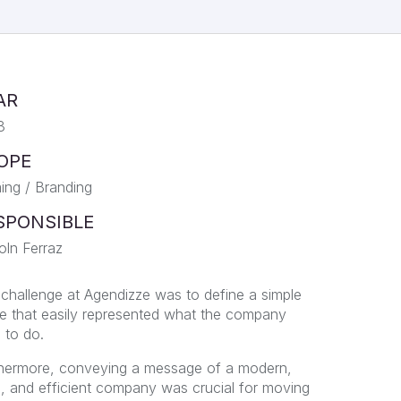
AR
3
OPE
ng / Branding
SPONSIBLE
oln Ferraz
challenge at Agendizze was to define a simple
 that easily represented what the company
 to do.
hermore, conveying a message of a modern,
e, and efficient company was crucial for moving