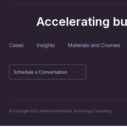
Accelerating bu
Cases
Insights
Materials and Courses
Schedule a Conversation
© Copyright 2023 Astherix Information Technology Consulting.