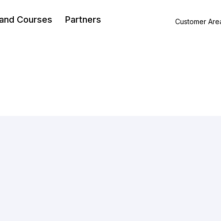
 and Courses
Partners
Customer Are