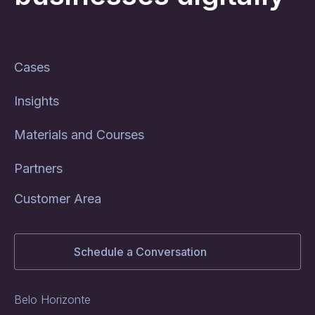
Cases
Insights
Materials and Courses
Partners
Customer Area
Schedule a Conversation
Belo Horizonte