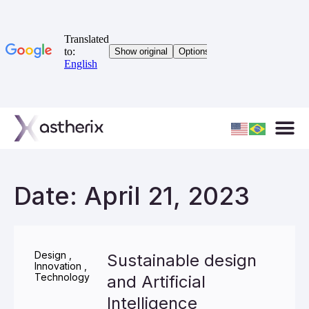
Date: April 21, 2023
Design
,
Sustainable design
Innovation
,
Technology
and Artificial
Intelligence