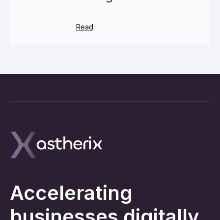
Read
Accelerating
businesses digitally