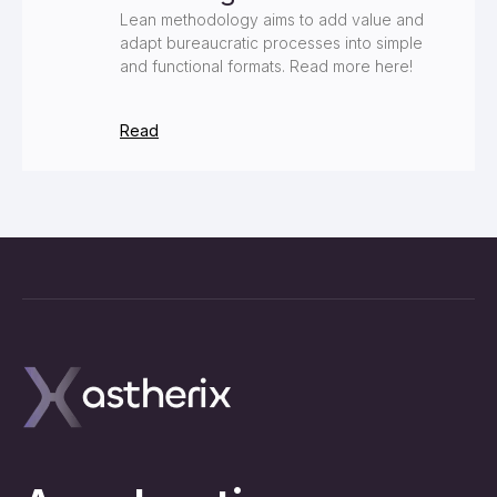
Lean methodology aims to add value and
adapt bureaucratic processes into simple
and functional formats. Read more here!
Read