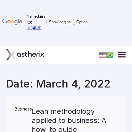
Date: March 4, 2022
Business
Lean methodology
applied to business: A
how-to guide