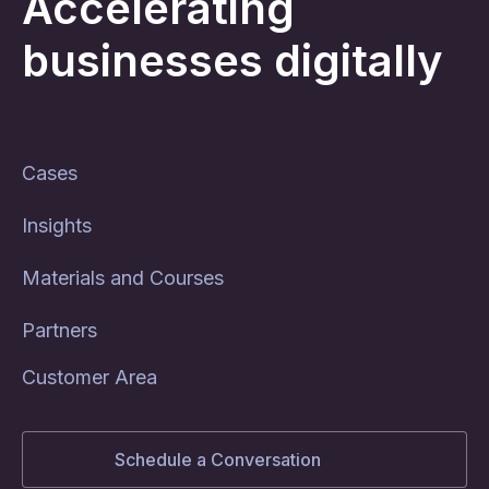
Accelerating
businesses digitally
Cases
Insights
Materials and Courses
Partners
Customer Area
Schedule a Conversation